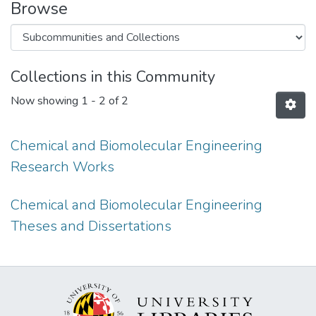
Browse
Collections in this Community
Now showing
1 - 2 of 2
Chemical and Biomolecular Engineering
Research Works
Chemical and Biomolecular Engineering
Theses and Dissertations