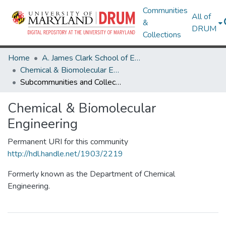
Communities
All of
&
DRUM
Collections
Home
A. James Clark School of Engineering
Chemical & Biomolecular Engineering
Subcommunities and Collections
Chemical & Biomolecular
Engineering
Permanent URI for this community
http://hdl.handle.net/1903/2219
Formerly known as the Department of Chemical
Engineering.