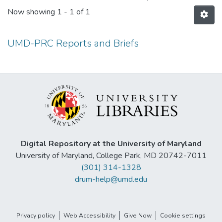
Now showing
1 - 1 of 1
UMD-PRC Reports and Briefs
Digital Repository at the University of Maryland
University of Maryland, College Park, MD 20742-7011
(301) 314-1328
drum-help@umd.edu
Privacy policy
Web Accessibility
Give Now
Cookie settings