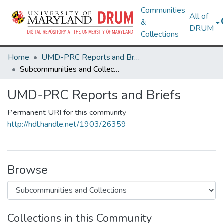
Communities
All of
&
DRUM
Collections
Home
UMD-PRC Reports and Briefs
Subcommunities and Collections
UMD-PRC Reports and Briefs
Permanent URI for this community
http://hdl.handle.net/1903/26359
Browse
Collections in this Community