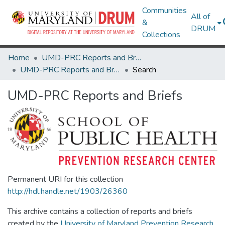
Communities
All of
&
DRUM
Collections
Home
UMD-PRC Reports and Briefs
UMD-PRC Reports and Briefs
Search
UMD-PRC Reports and Briefs
Permanent URI for this collection
http://hdl.handle.net/1903/26360
This archive contains a collection of reports and briefs
created by the
University of Maryland Prevention Research