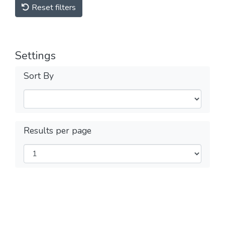
Reset filters
Settings
Sort By
Results per page