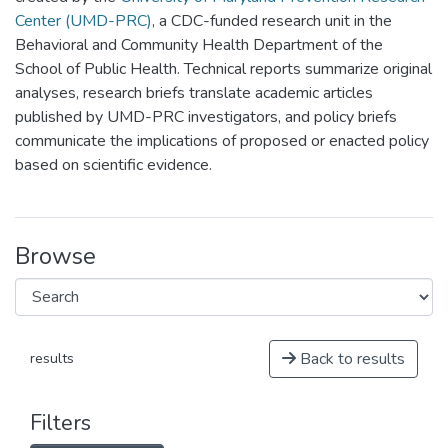
Center (UMD-PRC)
, a CDC-funded research unit in the
Behavioral and Community Health Department of the
School of Public Health. Technical reports summarize original
analyses, research briefs translate academic articles
published by UMD-PRC investigators, and policy briefs
communicate the implications of proposed or enacted policy
based on scientific evidence.
Browse
Back to results
results
Filters