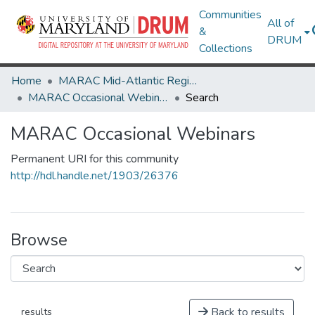
Communities
All of
&
DRUM
Collections
Home
MARAC Mid-Atlantic Regional Archives Conference
MARAC Occasional Webinars
Search
MARAC Occasional Webinars
Permanent URI for this community
http://hdl.handle.net/1903/26376
Browse
Back to results
results