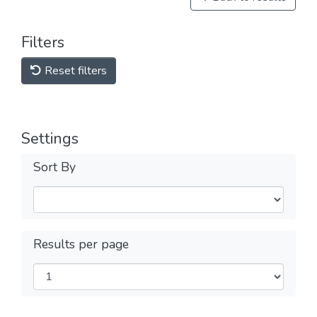
Filters
Reset filters
Settings
Sort By
Results per page