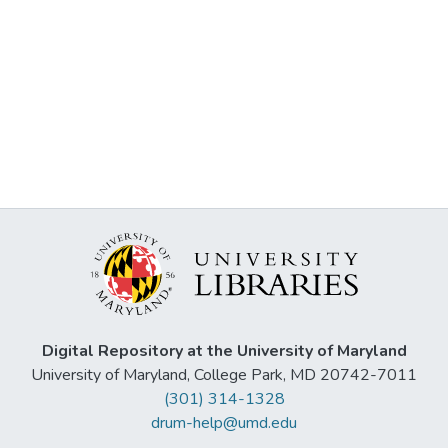
Digital Repository at the University of Maryland
University of Maryland, College Park, MD 20742-7011
(301) 314-1328
drum-help@umd.edu