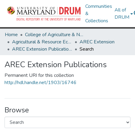
Communities
All of
&
DRUM
Collections
Home
College of Agriculture & Natural Resources
Agricultural & Resource Economics
AREC Extension
AREC Extension Publications
Search
AREC Extension Publications
Permanent URI for this collection
http://hdl.handle.net/1903/16746
Browse