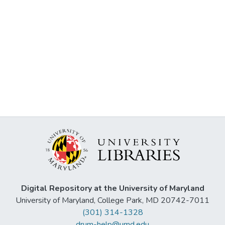
Digital Repository at the University of Maryland
University of Maryland, College Park, MD 20742-7011
(301) 314-1328
drum-help@umd.edu