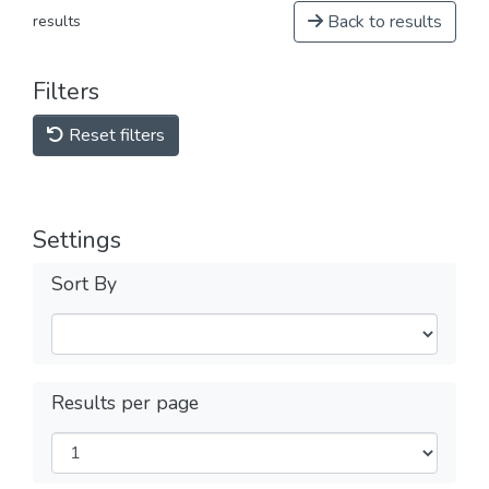
Back to results
results
Filters
Reset filters
Settings
Sort By
Results per page