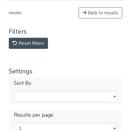
Back to results
results
Filters
Reset filters
Settings
Sort By
Results per page