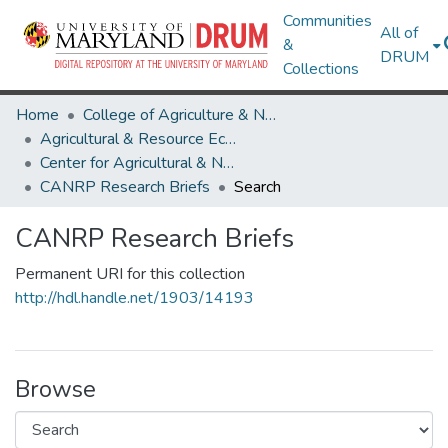
Communities
All of
&
DRUM
Collections
Home
College of Agriculture & Natural Resources
Agricultural & Resource Economics
Center for Agricultural & Natural Resource Policy
CANRP Research Briefs
Search
CANRP Research Briefs
Permanent URI for this collection
http://hdl.handle.net/1903/14193
Browse