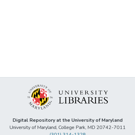
Digital Repository at the University of Maryland
University of Maryland, College Park, MD 20742-7011
(301) 314-1328