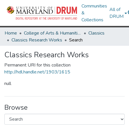
Communities
All of
&
DRUM
Collections
Home
College of Arts & Humanities
Classics
Classics Research Works
Search
Classics Research Works
Permanent URI for this collection
http://hdl.handle.net/1903/1615
null
Browse