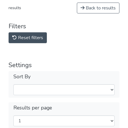
Back to results
results
Filters
Reset filters
Settings
Sort By
Results per page