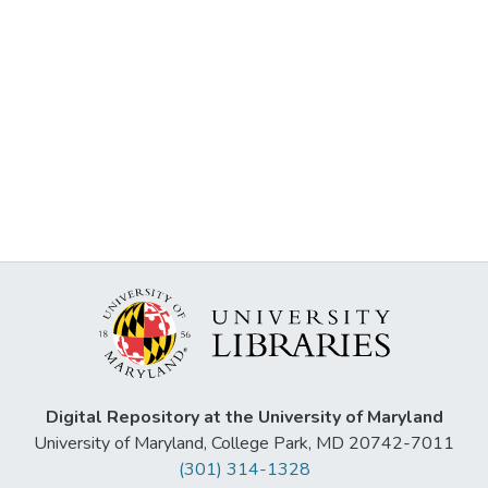
Digital Repository at the University of Maryland
University of Maryland, College Park, MD 20742-7011
(301) 314-1328