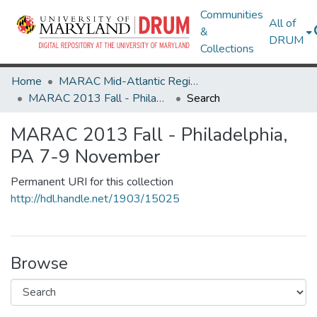
Communities
All of
&
DRUM
Collections
Home
MARAC Mid-Atlantic Regional Archives Conference
MARAC 2013 Fall - Philadelphia, PA 7-9 November
Search
MARAC 2013 Fall - Philadelphia,
PA 7-9 November
Permanent URI for this collection
http://hdl.handle.net/1903/15025
Browse