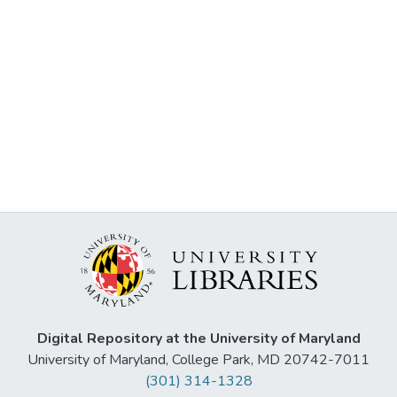
Digital Repository at the University of Maryland
University of Maryland, College Park, MD 20742-7011
(301) 314-1328