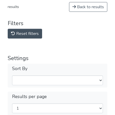
Back to results
results
Filters
Reset filters
Settings
Sort By
Results per page