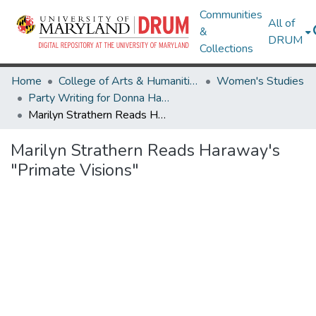
Communities
All of
&
DRUM
Collections
Home
College of Arts & Humanities
Women's Studies
Party Writing for Donna Haraway!
Marilyn Strathern Reads Haraway's "Primate Visions"
Marilyn Strathern Reads Haraway's
"Primate Visions"