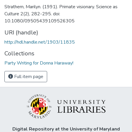
Strathern, Marilyn. (1991). Primate visionary. Science as
Culture 2(2), 282-295. doi:
10.1080/09505439109526305
URI (handle)
http://hdl.handle.net/1903/11835
Collections
Party Writing for Donna Haraway!
Full item page
Digital Repository at the University of Maryland