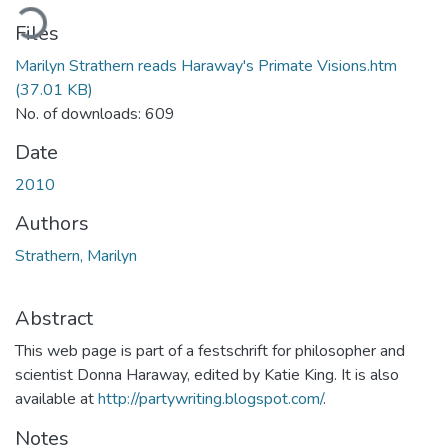
ading...
Files
Marilyn Strathern reads Haraway's Primate Visions.htm
(37.01 KB)
No. of downloads: 609
Date
2010
Authors
Strathern, Marilyn
Abstract
This web page is part of a festschrift for philosopher and
scientist Donna Haraway, edited by Katie King. It is also
available at
http://partywriting.blogspot.com/
.
Notes