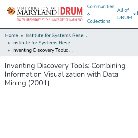
Communities
All of
&
DRUM
Collections
Home
Institute for Systems Research
Institute for Systems Research Technical Reports
Inventing Discovery Tools: Combining Information Visualization with Data Mining (2001)
Inventing Discovery Tools: Combining
Information Visualization with Data
Mining (2001)