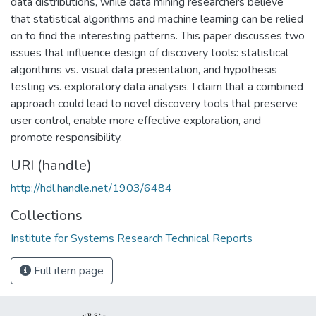
data distributions, while data mining researchers believe
that statistical algorithms and machine learning can be relied
on to find the interesting patterns. This paper discusses two
issues that influence design of discovery tools: statistical
algorithms vs. visual data presentation, and hypothesis
testing vs. exploratory data analysis. I claim that a combined
approach could lead to novel discovery tools that preserve
user control, enable more effective exploration, and
promote responsibility.
URI (handle)
http://hdl.handle.net/1903/6484
Collections
Institute for Systems Research Technical Reports
Full item page