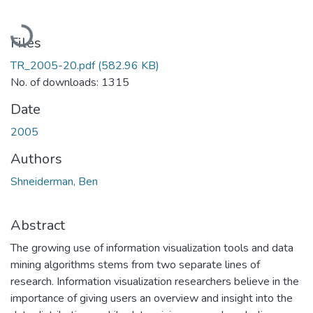
Loading...
Files
TR_2005-20.pdf
(582.96 KB)
No. of downloads: 1315
Date
2005
Authors
Shneiderman, Ben
Abstract
The growing use of information visualization tools and data
mining algorithms stems from two separate lines of
research. Information visualization researchers believe in the
importance of giving users an overview and insight into the