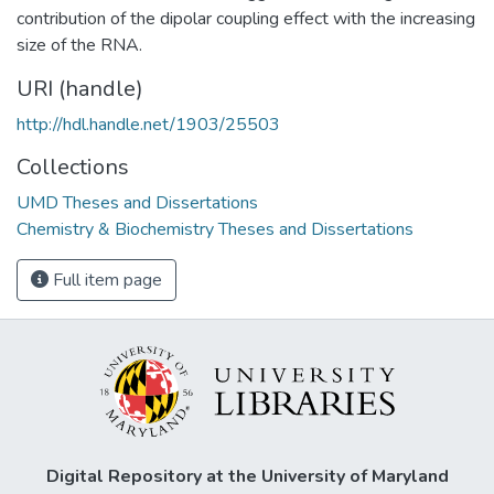
contribution of the dipolar coupling effect with the increasing
size of the RNA.
URI (handle)
http://hdl.handle.net/1903/25503
Collections
UMD Theses and Dissertations
Chemistry & Biochemistry Theses and Dissertations
Full item page
Digital Repository at the University of Maryland