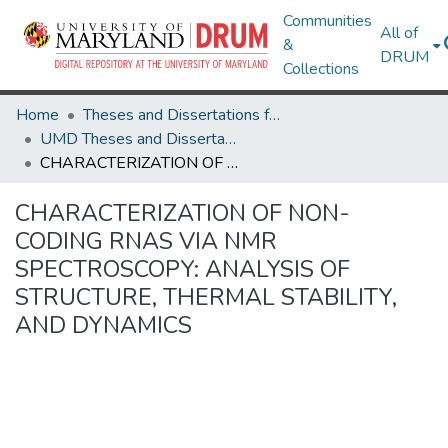
Communities
All of
&
DRUM
Collections
Home
Theses and Dissertations from UMD
UMD Theses and Dissertations
CHARACTERIZATION OF NON-CODING RNAS VIA NMR SPECTROSCOPY: ANALYSIS OF STRUCTURE, THERMAL STABILITY, AND DYNAMICS
CHARACTERIZATION OF NON-
CODING RNAS VIA NMR
SPECTROSCOPY: ANALYSIS OF
STRUCTURE, THERMAL STABILITY,
AND DYNAMICS