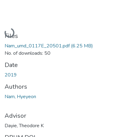
Loading...
Files
Nam_umd_0117E_20501.pdf
(6.25 MB)
No. of downloads: 50
Date
2019
Authors
Nam, Hyeyeon
Advisor
Dayie, Theodore K