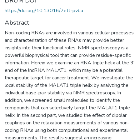
DRUM DOI
https://doi.org/10.13016/7ett-pvba
Abstract
Non-coding RNAs are involved in various cellular processes
and characterization of these RNAs may provide better
insights into their functional roles. NMR spectroscopy is a
powerful biophysical tool that can provide residue-specific
information. Herein we examine an RNA triple helix at the 3'
end of the lncRNA MALAT1, which may be a potential
therapeutic target for cancer treatment. We investigate the
local stability of the MALAT1 triple helix by analyzing the
individual base-pair stability via NMR spectroscopy. In
addition, we screened small molecules to identify the
compounds that can selectively target the MALAT1 triple
helix. In the second part, we studied the effect of dipolar
couplings on the relaxation measurements of various non-
coding RNAs using both computational and experimental
measurements. The results suggest an increasing