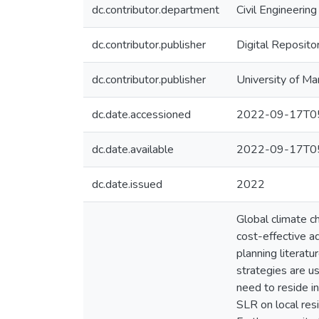
dc.contributor.department
Civil Engineering
dc.contributor.publisher
Digital Reposito
dc.contributor.publisher
University of Ma
dc.date.accessioned
2022-09-17T05
dc.date.available
2022-09-17T05
dc.date.issued
2022
Global climate ch
cost-effective a
planning literat
strategies are u
need to reside in
SLR on local res