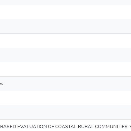
es
Y BASED EVALUATION OF COASTAL RURAL COMMUNITIES’ 