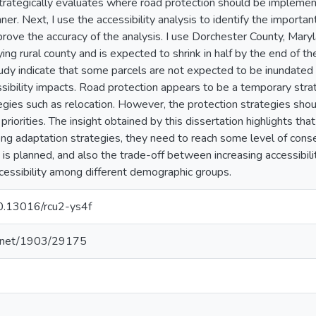
strategically evaluates where road protection should be implemen
er. Next, I use the accessibility analysis to identify the importan
rove the accuracy of the analysis. I use Dorchester County, Marylan
ng rural county and is expected to shrink in half by the end of t
udy indicate that some parcels are not expected to be inundate
sibility impacts. Road protection appears to be a temporary stra
egies such as relocation. However, the protection strategies sho
riorities. The insight obtained by this dissertation highlights t
ng adaptation strategies, they need to reach some level of con
 is planned, and also the trade-off between increasing accessibili
accessibility among different demographic groups.
10.13016/rcu2-ys4f
le.net/1903/29175