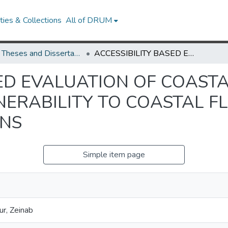
ies & Collections
All of DRUM
UMD Theses and Dissertations
ACCESSIBILITY BASED EVALUATION OF COASTAL RURAL COMMUNITIES’ VULNERABILITY TO COASTAL FLOODING AND THEIR ADAPTATION OPTIONS
SED EVALUATION OF COAST
NERABILITY TO COASTAL F
ONS
Simple item page
r, Zeinab