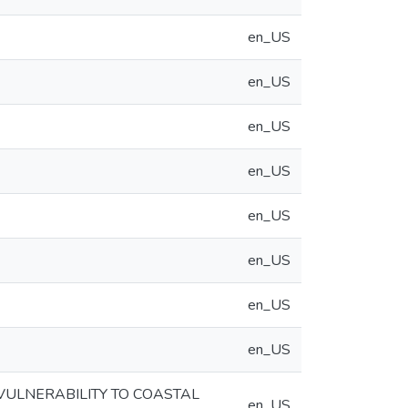
en_US
en_US
en_US
en_US
en_US
en_US
en_US
en_US
VULNERABILITY TO COASTAL
en_US