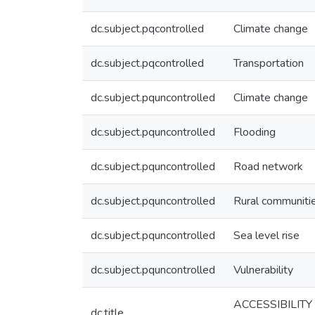
dc.subject.pqcontrolled
Climate change
dc.subject.pqcontrolled
Transportation
dc.subject.pquncontrolled
Climate change
dc.subject.pquncontrolled
Flooding
dc.subject.pquncontrolled
Road network
dc.subject.pquncontrolled
Rural communiti
dc.subject.pquncontrolled
Sea level rise
dc.subject.pquncontrolled
Vulnerability
ACCESSIBILIT
dc.title