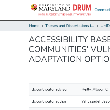
Communit
Home
Theses and Dissertations from UMD
ACCESSIBILITY BA
COMMUNITIES’ VUL
ADAPTATION OPTI
dc.contributor.advisor
Reilly, Allison C
dc.contributor.author
Yahyazadeh Jasou