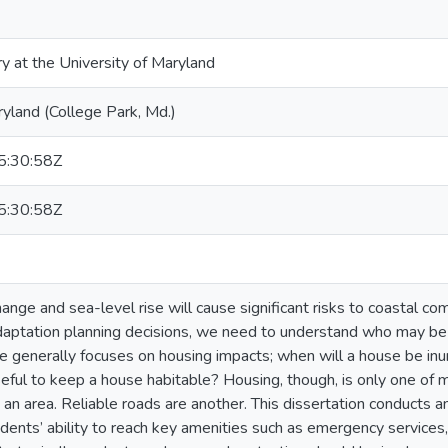
ry at the University of Maryland
ryland (College Park, Md.)
:30:58Z
:30:58Z
ange and sea-level rise will cause significant risks to coastal c
daptation planning decisions, we need to understand who may be
ure generally focuses on housing impacts; when will a house be i
seful to keep a house habitable? Housing, though, is only one of 
 an area. Reliable roads are another. This dissertation conducts a
idents’ ability to reach key amenities such as emergency services,