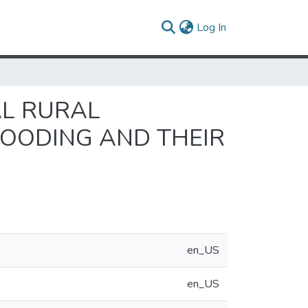
(current)
Log In
AL RURAL
LOODING AND THEIR
en_US
en_US