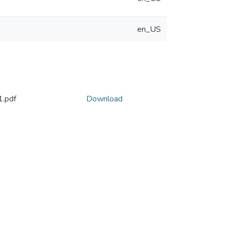
en_US
.pdf
Download