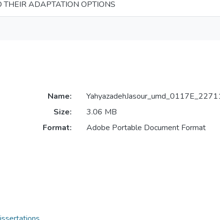
 THEIR ADAPTATION OPTIONS
Name:
YahyazadehJasour_umd_0117E_22711
Size:
3.06 MB
Format:
Adobe Portable Document Format
issertations