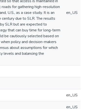
ted so that access is maintained in
t roads for gathering high-resolution
d, U.S., as a case study. It is an
en_US
he century due to SLR. The results
d by SLR but are expected to
tegy that can buy time for long-term
uld be cautiously selected based on
hat when policy and decision-makers
sensus about assumptions for which
ty levels and balancing the
en_US
en_US