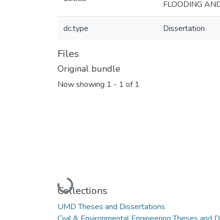
FLOODING AND
dc.type
Dissertation
Files
Original bundle
Now showing
1 - 1 of 1
Loading...
Collections
UMD Theses and Dissertations
Civil & Environmental Engineering Theses and D