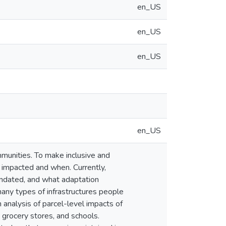
en_US
en_US
en_US
en_US
ommunities. To make inclusive and
 impacted and when. Currently,
nundated, and what adaptation
many types of infrastructures people
n analysis of parcel-level impacts of
 grocery stores, and schools.