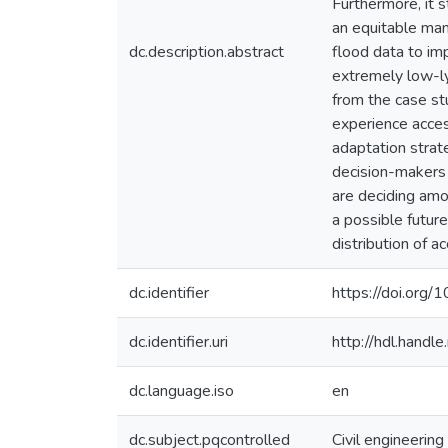
Furthermore, it 
an equitable mann
dc.description.abstract
flood data to imp
extremely low-lyi
from the case st
experience acces
adaptation strat
decision-makers p
are deciding amo
a possible future
distribution of 
dc.identifier
https://doi.org/
dc.identifier.uri
http://hdl.hand
dc.language.iso
en
dc.subject.pqcontrolled
Civil engineering