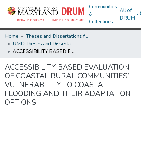
Communities
All of
&
DRUM
Collections
Home
Theses and Dissertations from UMD
UMD Theses and Dissertations
ACCESSIBILITY BASED EVALUATION OF COASTAL RURAL COMMUNITIES’ VULNERABILITY TO COASTAL FLOODING AND THEIR ADAPTATION OPTIONS
ACCESSIBILITY BASED EVALUATION
OF COASTAL RURAL COMMUNITIES’
VULNERABILITY TO COASTAL
FLOODING AND THEIR ADAPTATION
OPTIONS