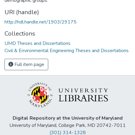
demographic groups.
URI (handle)
http://hdl.handle.net/1903/29175
Collections
UMD Theses and Dissertations
Civil & Environmental Engineering Theses and Dissertations
Full item page
Digital Repository at the University of Maryland
University of Maryland, College Park, MD 20742-7011
(301) 314-1328