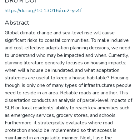
DRUM DOI
https://doi.org/10.13016/rcu2-ys4f
Abstract
Global climate change and sea-level rise will cause
significant risks to coastal communities. To make inclusive
and cost-effective adaptation planning decisions, we need
to understand who may be impacted and when. Currently,
planning literature generally focuses on housing impacts;
when will a house be inundated, and what adaptation
strategies are useful to keep a house habitable? Housing,
though, is only one of many types of infrastructures people
need to reside in an area. Reliable roads are another. This
dissertation conducts an analysis of parcel-level impacts of
SLR on local residents’ ability to reach key amenities such
as emergency services, grocery stores, and schools.
Furthermore, it strategically evaluates where road
protection should be implemented so that access is
maintained in an equitable manner. Next, I use the