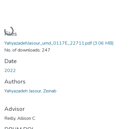
Loading...
Files
YahyazadehJasour_umd_0117E_22711.pdf
(3.06 MB)
No. of downloads: 247
Date
2022
Authors
Yahyazadeh Jasour, Zeinab
Advisor
Reilly, Allison C