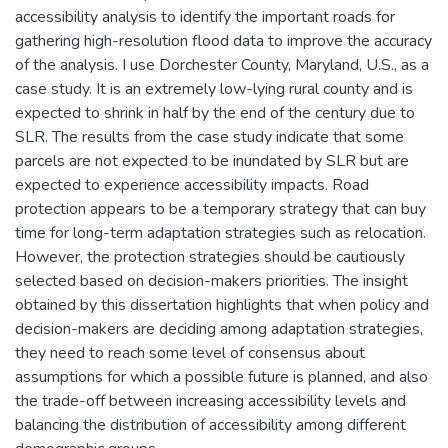
accessibility analysis to identify the important roads for
gathering high-resolution flood data to improve the accuracy
of the analysis. I use Dorchester County, Maryland, U.S., as a
case study. It is an extremely low-lying rural county and is
expected to shrink in half by the end of the century due to
SLR. The results from the case study indicate that some
parcels are not expected to be inundated by SLR but are
expected to experience accessibility impacts. Road
protection appears to be a temporary strategy that can buy
time for long-term adaptation strategies such as relocation.
However, the protection strategies should be cautiously
selected based on decision-makers priorities. The insight
obtained by this dissertation highlights that when policy and
decision-makers are deciding among adaptation strategies,
they need to reach some level of consensus about
assumptions for which a possible future is planned, and also
the trade-off between increasing accessibility levels and
balancing the distribution of accessibility among different