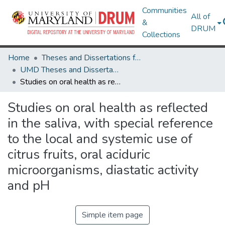
Communities
All of
&
DRUM
Collections
Home
Theses and Dissertations from UMD
UMD Theses and Dissertations
Studies on oral health as reflected in the saliva, with special reference to the local and systemic use of citrus fruits, oral aciduric microorganisms, diastatic activity and pH
Studies on oral health as reflected
in the saliva, with special reference
to the local and systemic use of
citrus fruits, oral aciduric
microorganisms, diastatic activity
and pH
Simple item page