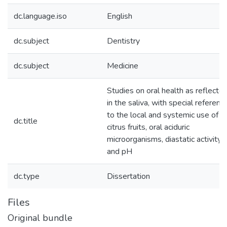
dc.language.iso
English
dc.subject
Dentistry
dc.subject
Medicine
Studies on oral health as reflecte
in the saliva, with special referenc
to the local and systemic use of
dc.title
citrus fruits, oral aciduric
microorganisms, diastatic activity
and pH
dc.type
Dissertation
Files
Original bundle