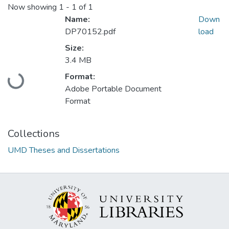
Now showing
1 - 1 of 1
Name:
Down
DP70152.pdf
load
Size:
3.4 MB
Loading...
Format:
Adobe Portable Document
Format
Collections
UMD Theses and Dissertations