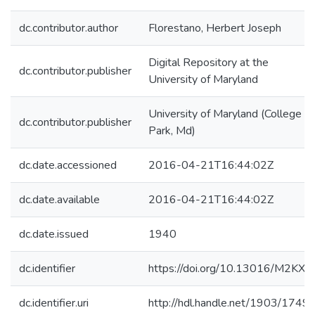
dc.contributor.author
Florestano, Herbert Joseph
Digital Repository at the
dc.contributor.publisher
University of Maryland
University of Maryland (College
dc.contributor.publisher
Park, Md)
dc.date.accessioned
2016-04-21T16:44:02Z
dc.date.available
2016-04-21T16:44:02Z
dc.date.issued
1940
dc.identifier
https://doi.org/10.13016/M2KX8
dc.identifier.uri
http://hdl.handle.net/1903/1749