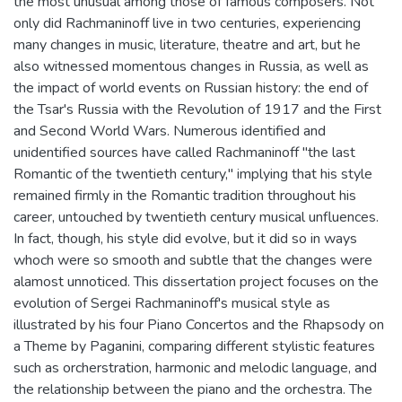
the most unusual among those of famous composers. Not
only did Rachmaninoff live in two centuries, experiencing
many changes in music, literature, theatre and art, but he
also witnessed momentous changes in Russia, as well as
the impact of world events on Russian history: the end of
the Tsar's Russia with the Revolution of 1917 and the First
and Second World Wars. Numerous identified and
unidentified sources have called Rachmaninoff "the last
Romantic of the twentieth century," implying that his style
remained firmly in the Romantic tradition throughout his
career, untouched by twentieth century musical unfluences.
In fact, though, his style did evolve, but it did so in ways
whoch were so smooth and subtle that the changes were
alamost unnoticed. This dissertation project focuses on the
evolution of Sergei Rachmaninoff's musical style as
illustrated by his four Piano Concertos and the Rhapsody on
a Theme by Paganini, comparing different stylistic features
such as orcherstration, harmonic and melodic language, and
the relationship between the piano and the orchestra. The