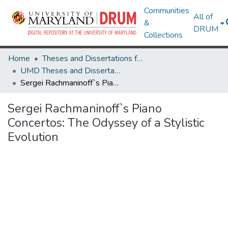
Communities
All of
&
DRUM
Collections
Home
Theses and Dissertations from UMD
UMD Theses and Dissertations
Sergei Rachmaninoff`s Piano Concertos: The Odyssey of a Stylistic Evolution
Sergei Rachmaninoff`s Piano
Concertos: The Odyssey of a Stylistic
Evolution