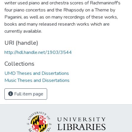
writer used piano and orchestra scores of Rachmaninoff's
four piano concertos and the Rhapsody on a Theme by
Paganini, as well as on many recordings of these works,
books and many released research works which are
currently available.
URI (handle)
http://hdl.handle.net/1903/3544
Collections
UMD Theses and Dissertations
Music Theses and Dissertations
Full item page