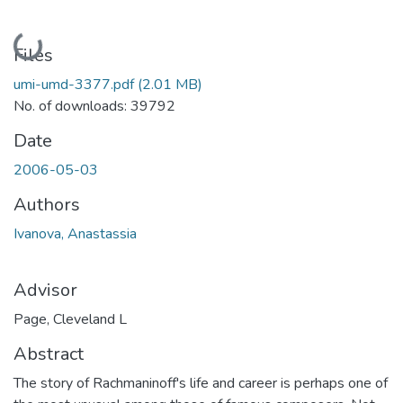
Loading...
Files
umi-umd-3377.pdf
(2.01 MB)
No. of downloads: 39792
Date
2006-05-03
Authors
Ivanova, Anastassia
Advisor
Page, Cleveland L
Abstract
The story of Rachmaninoff's life and career is perhaps one of