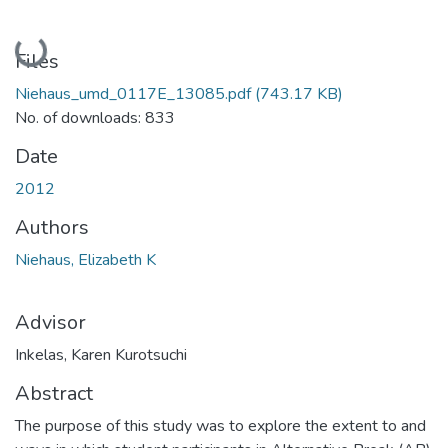
Loading...
Files
Niehaus_umd_0117E_13085.pdf
(743.17 KB)
No. of downloads: 833
Date
2012
Authors
Niehaus, Elizabeth K
Advisor
Inkelas, Karen Kurotsuchi
Abstract
The purpose of this study was to explore the extent to and