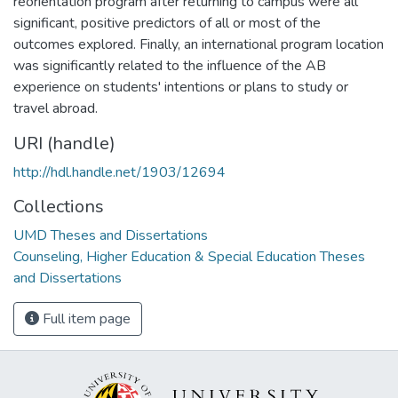
reorientation program after returning to campus were all
significant, positive predictors of all or most of the
outcomes explored. Finally, an international program location
was significantly related to the influence of the AB
experience on students' intentions or plans to study or
travel abroad.
URI (handle)
http://hdl.handle.net/1903/12694
Collections
UMD Theses and Dissertations
Counseling, Higher Education & Special Education Theses
and Dissertations
Full item page