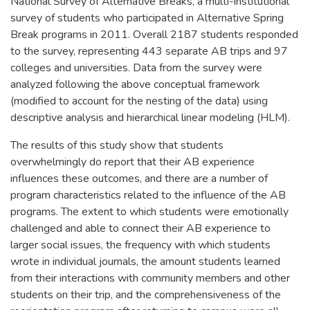
National Survey of Alternative Breaks, a multi-institutional
survey of students who participated in Alternative Spring
Break programs in 2011. Overall 2187 students responded
to the survey, representing 443 separate AB trips and 97
colleges and universities. Data from the survey were
analyzed following the above conceptual framework
(modified to account for the nesting of the data) using
descriptive analysis and hierarchical linear modeling (HLM).
The results of this study show that students
overwhelmingly do report that their AB experience
influences these outcomes, and there are a number of
program characteristics related to the influence of the AB
programs. The extent to which students were emotionally
challenged and able to connect their AB experience to
larger social issues, the frequency with which students
wrote in individual journals, the amount students learned
from their interactions with community members and other
students on their trip, and the comprehensiveness of the