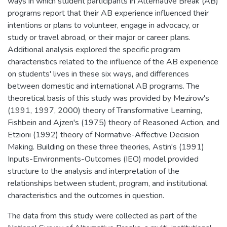
ways in which student participants in Alternative Break (AB)
programs report that their AB experience influenced their
intentions or plans to volunteer, engage in advocacy, or
study or travel abroad, or their major or career plans.
Additional analysis explored the specific program
characteristics related to the influence of the AB experience
on students' lives in these six ways, and differences
between domestic and international AB programs. The
theoretical basis of this study was provided by Mezirow's
(1991, 1997, 2000) theory of Transformative Learning,
Fishbein and Ajzen's (1975) theory of Reasoned Action, and
Etzioni (1992) theory of Normative-Affective Decision
Making. Building on these three theories, Astin's (1991)
Inputs-Environments-Outcomes (IEO) model provided
structure to the analysis and interpretation of the
relationships between student, program, and institutional
characteristics and the outcomes in question.
The data from this study were collected as part of the