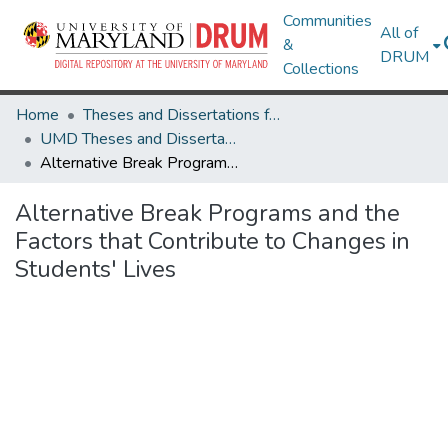
Communities
All of
&
DRUM
Collections
Home
Theses and Dissertations from UMD
UMD Theses and Dissertations
Alternative Break Programs and the Factors that Contribute to Changes in Students' Lives
Alternative Break Programs and the
Factors that Contribute to Changes in
Students' Lives