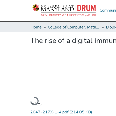
Communit
Home
College of Computer, Mathematical & Natural Sciences
Biolo
The rise of a digital immu
Loading...
Files
2047-217X-1-4.pdf
(214.05 KB)