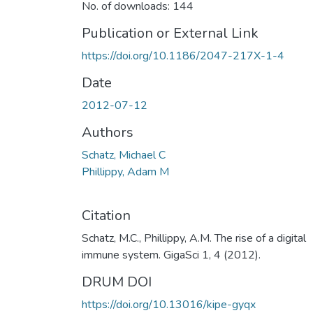
No. of downloads: 144
Publication or External Link
https://doi.org/10.1186/2047-217X-1-4
Date
2012-07-12
Authors
Schatz, Michael C
Phillippy, Adam M
Citation
Schatz, M.C., Phillippy, A.M. The rise of a digital
immune system. GigaSci 1, 4 (2012).
DRUM DOI
https://doi.org/10.13016/kipe-gyqx