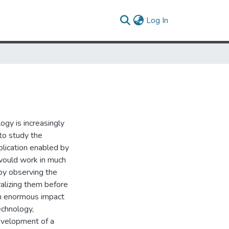
(current)
Log In
ogy is increasingly
 to study the
plication enabled by
 would work in much
by observing the
ralizing them before
an enormous impact
echnology,
evelopment of a