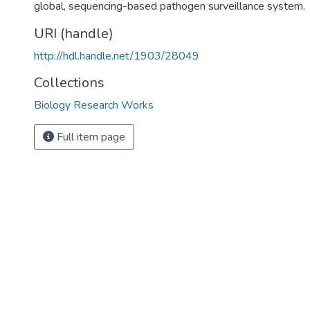
global, sequencing-based pathogen surveillance system.
URI (handle)
http://hdl.handle.net/1903/28049
Collections
Biology Research Works
Full item page