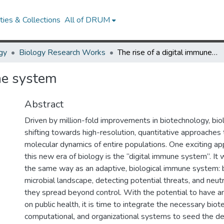
ies & Collections
All of DRUM
gy
Biology Research Works
The rise of a digital immune system
ne system
Abstract
Driven by million-fold improvements in biotechnology, biol
shifting towards high-resolution, quantitative approaches
molecular dynamics of entire populations. One exciting ap
this new era of biology is the “digital immune system”. It
the same way as an adaptive, biological immune system: 
microbial landscape, detecting potential threats, and neut
they spread beyond control. With the potential to have 
on public health, it is time to integrate the necessary biot
computational, and organizational systems to seed the d