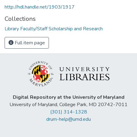
http://hdl.handle.net/1903/1917
Collections
Library Faculty/Staff Scholarship and Research
Full item page
Digital Repository at the University of Maryland
University of Maryland, College Park, MD 20742-7011
(301) 314-1328
drum-help@umd.edu