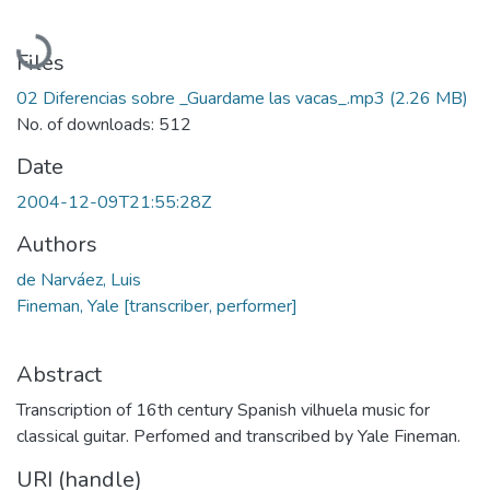
Loading...
Files
02 Diferencias sobre _Guardame las vacas_.mp3
(2.26 MB)
No. of downloads: 512
Date
2004-12-09T21:55:28Z
Authors
de Narváez, Luis
Fineman, Yale [transcriber, performer]
Abstract
Transcription of 16th century Spanish vilhuela music for
classical guitar. Perfomed and transcribed by Yale Fineman.
URI (handle)