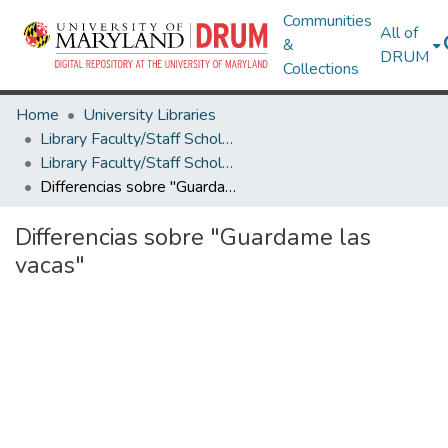
Communities
All of
&
DRUM
Collections
Home
University Libraries
Library Faculty/Staff Scholarship and Research
Library Faculty/Staff Scholarship and Research
Differencias sobre "Guardame las vacas"
Differencias sobre "Guardame las
vacas"