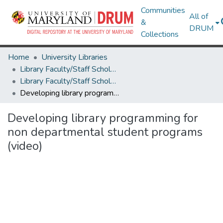
Communities
All of
&
DRUM
Collections
Home
University Libraries
Library Faculty/Staff Scholarship and Research
Library Faculty/Staff Scholarship and Research
Developing library programming for non departmental student programs (video)
Developing library programming for
non departmental student programs
(video)