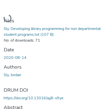
Loading...
Files
Sly, Developing library programming for non departmental
student programs.txt
(107 B)
No. of downloads: 71
Date
2020-08-14
Authors
Sly, Jordan
DRUM DOI
https://doi.org/10.13016/ajj8-x9ye
Abstract