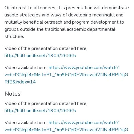
Of interest to attendees, this presentation will demonstrate
usable strategies and ways of developing meaningful and
mutually beneficial outreach and program development to
groups outside the traditional academic departmental
structure.
Video of the presentation detailed here,
http://hdl.handle.net/1903/26365
Video available here,
https://www.youtube.com/watch?
v=bcf3NcjJl4c&list=PL_Om9ECe0E2lbxssjd2NNj4RPDiijG
RfB&index=14
Notes
Video of the presentation detailed here,
http://hdl.handle.net/1903/26365
Video available here,
https://www.youtube.com/watch?
v=bcf3NcjJl4c&list=PL_Om9ECe0E2lbxssjd2NNj4RPDiijG