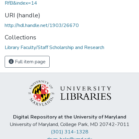
RfB&index=14
URI (handle)
http://hdl.handle.net/1903/26670
Collections
Library Faculty/Staff Scholarship and Research
Full item page
Digital Repository at the University of Maryland
University of Maryland, College Park, MD 20742-7011
(301) 314-1328