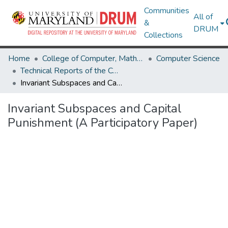
Communities
All of
&
DRUM
Collections
Home
College of Computer, Mathematical & Natural Sciences
Computer Science
Technical Reports of the Computer Science Department
Invariant Subspaces and Capital Punishment (A Participatory Paper)
Invariant Subspaces and Capital
Punishment (A Participatory Paper)