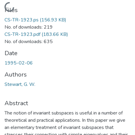
Loading...
Files
CS-TR-1923.ps
(156.93 KB)
No. of downloads: 219
CS-TR-1923.pdf
(183.66 KB)
No. of downloads: 635
Date
1995-02-06
Authors
Stewart, G. W.
Abstract
The notion of invariant subspaces is useful in a number of
theoretical and practical applications. In this paper we give
an elementary treatment of invariant subspaces that
stresses their connection with simple eigenvalues and their