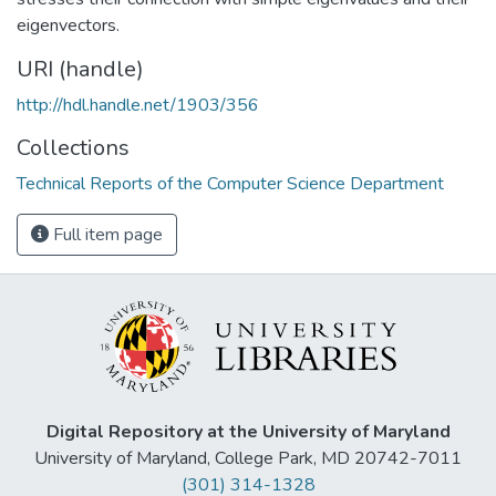
eigenvectors.
URI (handle)
http://hdl.handle.net/1903/356
Collections
Technical Reports of the Computer Science Department
Full item page
Digital Repository at the University of Maryland
University of Maryland, College Park, MD 20742-7011
(301) 314-1328