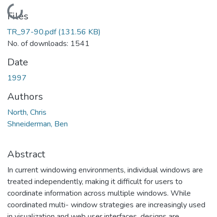
Loading...
Files
TR_97-90.pdf
(131.56 KB)
No. of downloads: 1541
Date
1997
Authors
North, Chris
Shneiderman, Ben
Abstract
In current windowing environments, individual windows are
treated independently, making it difficult for users to
coordinate information across multiple windows. While
coordinated multi- window strategies are increasingly used
in visualization and web user interfaces, designs are