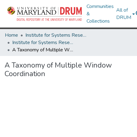
Communities
All of
&
DRUM
Collections
Home
Institute for Systems Research
Institute for Systems Research Technical Reports
A Taxonomy of Multiple Window Coordination
A Taxonomy of Multiple Window
Coordination