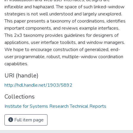
inflexible and haphazard. The space of such linked-window
strategies is not well understood and largely unexplored.
This paper presents a taxonomy of coordinations, identifies
important components, and reviews example interfaces.
This 2x3 taxonomy provides guidelines for designers of
applications, user interface toolkits, and window managers.
We hope to encourage construction of generalized, end-
user programmable, robust, multiple-window coordination
capabilities.
URI (handle)
http://hdl.handle.net/1903/5892
Collections
Institute for Systems Research Technical Reports
Full item page