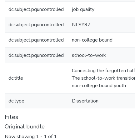
dc.subject.pquncontrolled
job quality
dc.subject.pquncontrolled
NLSY97
dc.subject.pquncontrolled
non-college bound
dc.subject.pquncontrolled
school-to-work
Connecting the forgotten half:
dc.title
The school-to-work transition o
non-college bound youth
dc.type
Dissertation
Files
Original bundle
Now showing
1 - 1 of 1