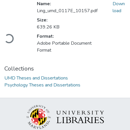
Name:
Down
Ling_umd_0117E_10157.pdf
load
Size:
639.26 KB
Loading...
Format:
Adobe Portable Document
Format
Collections
UMD Theses and Dissertations
Psychology Theses and Dissertations