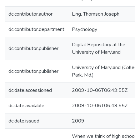
dc.contributor.author
Ling, Thomson Joseph
dc.contributor.department
Psychology
Digital Repository at the
dc.contributor.publisher
University of Maryland
University of Maryland (College
dc.contributor.publisher
Park, Md.)
dc.date.accessioned
2009-10-06T06:49:55Z
dc.date.available
2009-10-06T06:49:55Z
dc.date.issued
2009
When we think of high school