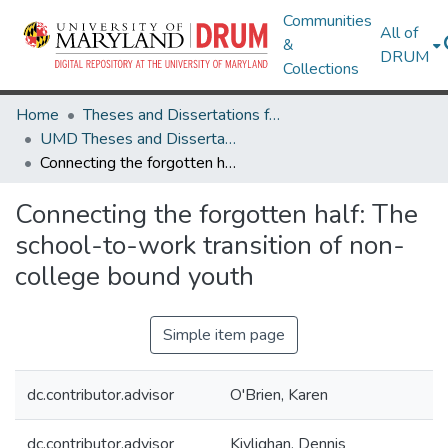
Communities
All of
&
DRUM
Collections
Home
Theses and Dissertations from UMD
UMD Theses and Dissertations
Connecting the forgotten half: The school-to-work transition of non-college bound youth
Connecting the forgotten half: The
school-to-work transition of non-
college bound youth
Simple item page
dc.contributor.advisor
O'Brien, Karen
dc.contributor.advisor
Kivlighan, Dennis