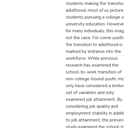
students making the transition 
adulthood, most of us picture
students pursuing a college or
university education. However,
for many individuals, this image 
not the case. For some youth,
the transition to adulthood is
marked by entrance into the
workforce. While previous
research has examined the
school-to-work transition of
non-college-bound youth, mos
only have considered a limited
set of variables and only
examined job attainment. By
considering job quality and
employment stability in additio
to job attainment, the present
study examined the school-to-