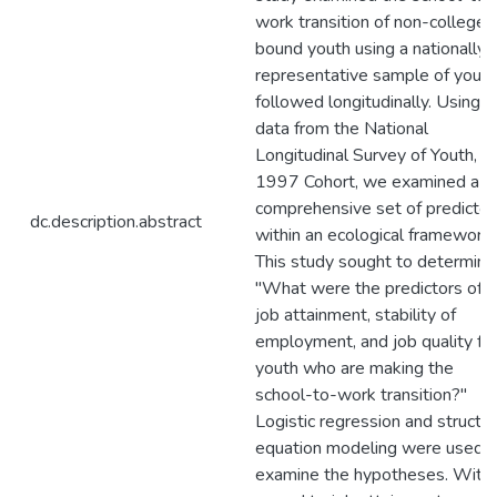
work transition of non-college
bound youth using a nationally
representative sample of youth
followed longitudinally. Using
data from the National
Longitudinal Survey of Youth,
1997 Cohort, we examined a
comprehensive set of predictor
dc.description.abstract
within an ecological framework.
This study sought to determine
"What were the predictors of
job attainment, stability of
employment, and job quality fo
youth who are making the
school-to-work transition?"
Logistic regression and structur
equation modeling were used t
examine the hypotheses. With