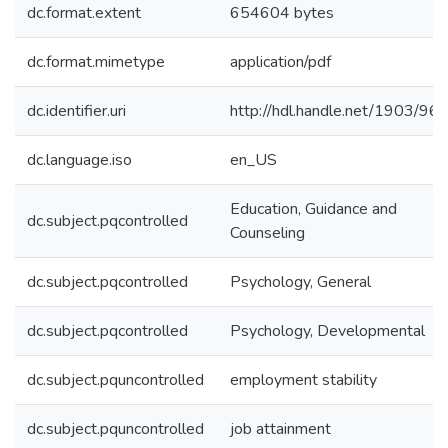
dc.format.extent
654604 bytes
dc.format.mimetype
application/pdf
dc.identifier.uri
http://hdl.handle.net/1903/96
dc.language.iso
en_US
Education, Guidance and
dc.subject.pqcontrolled
Counseling
dc.subject.pqcontrolled
Psychology, General
dc.subject.pqcontrolled
Psychology, Developmental
dc.subject.pquncontrolled
employment stability
dc.subject.pquncontrolled
job attainment