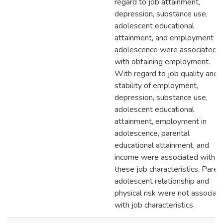
regard to job attainment,
depression, substance use,
adolescent educational
attainment, and employment in
adolescence were associated
with obtaining employment.
With regard to job quality and
stability of employment,
depression, substance use,
adolescent educational
attainment, employment in
adolescence, parental
educational attainment, and
income were associated with
these job characteristics. Paren
adolescent relationship and
physical risk were not associat
with job characteristics.