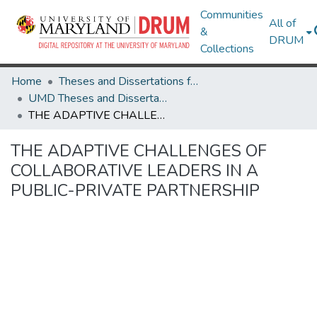
Communities
All of
&
DRUM
Collections
Home
Theses and Dissertations from UMD
UMD Theses and Dissertations
THE ADAPTIVE CHALLENGES OF COLLABORATIVE LEADERS IN A PUBLIC-PRIVATE PARTNERSHIP
THE ADAPTIVE CHALLENGES OF
COLLABORATIVE LEADERS IN A
PUBLIC-PRIVATE PARTNERSHIP