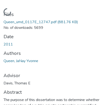
Loading...
Files
Queen_umd_0117E_12747.pdf
(881.76 KB)
No. of downloads: 5699
Date
2011
Authors
Queen, JaNay Yvonne
Advisor
Davis, Thomas E
Abstract
The purpose of this dissertation was to determine whether