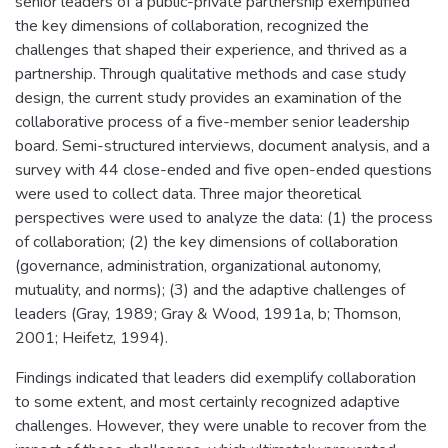
senior leaders of a public-private partnership exemplified
the key dimensions of collaboration, recognized the
challenges that shaped their experience, and thrived as a
partnership. Through qualitative methods and case study
design, the current study provides an examination of the
collaborative process of a five-member senior leadership
board. Semi-structured interviews, document analysis, and a
survey with 44 close-ended and five open-ended questions
were used to collect data. Three major theoretical
perspectives were used to analyze the data: (1) the process
of collaboration; (2) the key dimensions of collaboration
(governance, administration, organizational autonomy,
mutuality, and norms); (3) and the adaptive challenges of
leaders (Gray, 1989; Gray & Wood, 1991a, b; Thomson,
2001; Heifetz, 1994).
Findings indicated that leaders did exemplify collaboration
to some extent, and most certainly recognized adaptive
challenges. However, they were unable to recover from the