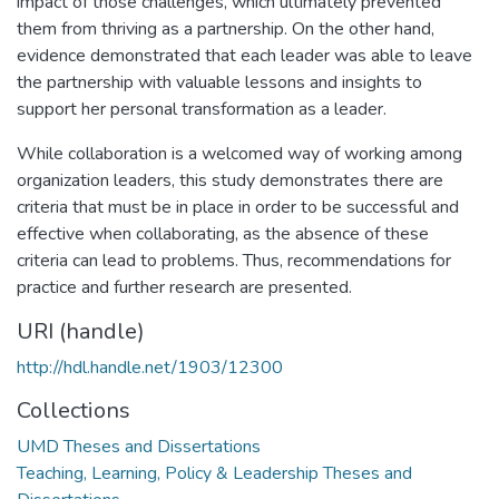
impact of those challenges, which ultimately prevented
them from thriving as a partnership. On the other hand,
evidence demonstrated that each leader was able to leave
the partnership with valuable lessons and insights to
support her personal transformation as a leader.
While collaboration is a welcomed way of working among
organization leaders, this study demonstrates there are
criteria that must be in place in order to be successful and
effective when collaborating, as the absence of these
criteria can lead to problems. Thus, recommendations for
practice and further research are presented.
URI (handle)
http://hdl.handle.net/1903/12300
Collections
UMD Theses and Dissertations
Teaching, Learning, Policy & Leadership Theses and