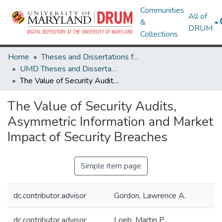
Communities
All of
&
DRUM
Collections
Home
Theses and Dissertations from UMD
UMD Theses and Dissertations
The Value of Security Audits, Asymmetric Information and Market Impact of Security Breaches
The Value of Security Audits,
Asymmetric Information and Market
Impact of Security Breaches
Simple item page
dc.contributor.advisor
Gordon, Lawrence A.
dc.contributor.advisor
Loeb, Martin P.