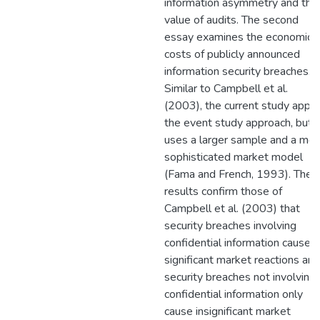
information asymmetry and the
value of audits. The second
essay examines the economic
costs of publicly announced
information security breaches.
Similar to Campbell et al.
(2003), the current study appli
the event study approach, but
uses a larger sample and a mor
sophisticated market model
(Fama and French, 1993). The
results confirm those of
Campbell et al. (2003) that
security breaches involving
confidential information cause
significant market reactions and
security breaches not involving
confidential information only
cause insignificant market