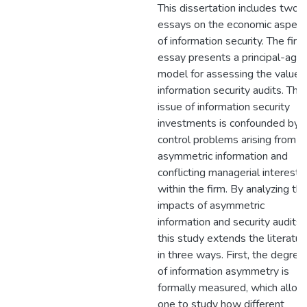
This dissertation includes two
essays on the economic aspect
of information security. The first
essay presents a principal-age
model for assessing the value 
information security audits. The
issue of information security
investments is confounded by
control problems arising from
asymmetric information and
conflicting managerial interests
within the firm. By analyzing th
impacts of asymmetric
information and security audits,
this study extends the literatur
in three ways. First, the degree
of information asymmetry is
formally measured, which allow
one to study how different