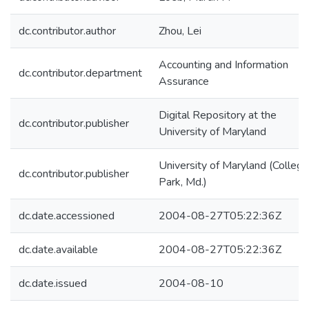
dc.contributor.author
Zhou, Lei
Accounting and Information
dc.contributor.department
Assurance
Digital Repository at the
dc.contributor.publisher
University of Maryland
University of Maryland (College
dc.contributor.publisher
Park, Md.)
dc.date.accessioned
2004-08-27T05:22:36Z
dc.date.available
2004-08-27T05:22:36Z
dc.date.issued
2004-08-10