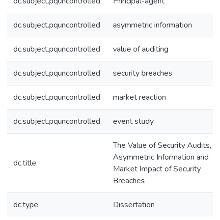
dc.subject.pquncontrolled
Principal-agent
dc.subject.pquncontrolled
asymmetric information
dc.subject.pquncontrolled
value of auditing
dc.subject.pquncontrolled
security breaches
dc.subject.pquncontrolled
market reaction
dc.subject.pquncontrolled
event study
The Value of Security Audits,
Asymmetric Information and
dc.title
Market Impact of Security
Breaches
dc.type
Dissertation