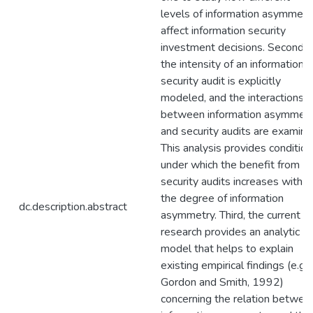
levels of information asymmetr
affect information security
investment decisions. Second,
the intensity of an information
security audit is explicitly
modeled, and the interactions
between information asymmet
and security audits are examine
This analysis provides conditio
under which the benefit from
security audits increases with
the degree of information
dc.description.abstract
asymmetry. Third, the current
research provides an analytic
model that helps to explain
existing empirical findings (e.g.,
Gordon and Smith, 1992)
concerning the relation betwee