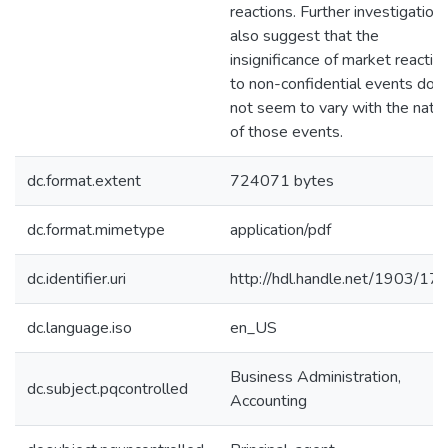
reactions. Further investigation
also suggest that the
insignificance of market reactio
to non-confidential events doe
not seem to vary with the natu
of those events.
dc.format.extent
724071 bytes
dc.format.mimetype
application/pdf
dc.identifier.uri
http://hdl.handle.net/1903/17
dc.language.iso
en_US
Business Administration,
dc.subject.pqcontrolled
Accounting