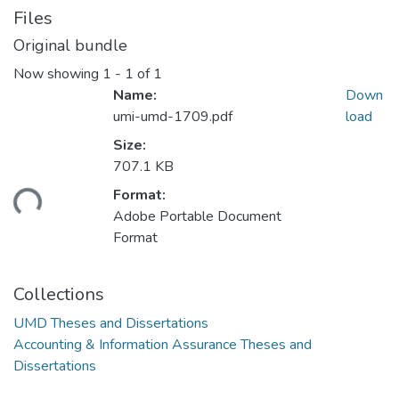
Files
Original bundle
Now showing
1 - 1 of 1
Name:
Down
umi-umd-1709.pdf
load
Size:
707.1 KB
ding...
Format:
Adobe Portable Document
Format
Collections
UMD Theses and Dissertations
Accounting & Information Assurance Theses and
Dissertations