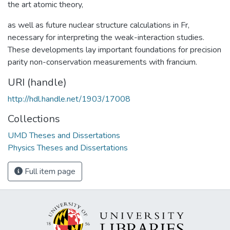
the art atomic theory,
as well as future nuclear structure calculations in Fr,
necessary for interpreting the weak-interaction studies.
These developments lay important foundations for precision
parity non-conservation measurements with francium.
URI (handle)
http://hdl.handle.net/1903/17008
Collections
UMD Theses and Dissertations
Physics Theses and Dissertations
Full item page