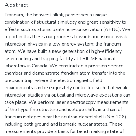
Abstract
Francium, the heaviest alkali, possesses a unique
combination of structural simplicity and great sensitivity to
effects such as atomic parity non-conservation (APNC). We
report in this thesis our progress towards measuring weak-
interaction physics in a low energy system: the francium
atom. We have built a new generation of high-efficiency
laser cooling and trapping facility at TRIUMF national
laboratory in Canada. We constructed a precision science
chamber and demonstrate francium atom transfer into the
precision trap, where the electromagnetic field
environments can be exquisitely controlled such that weak-
interaction studies via optical and microwave excitations can
take place. We perform laser spectroscopy measurements
of the hyperfine structure and isotope shifts in a chain of
francium isotopes near the neutron closed shell (N = 126),
including both ground and isomeric nuclear states. These
measurements provide a basis for benchmarking state of