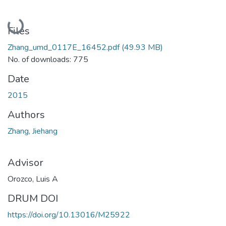
Loading...
Files
Zhang_umd_0117E_16452.pdf
(49.93 MB)
No. of downloads: 775
Date
2015
Authors
Zhang, Jiehang
Advisor
Orozco, Luis A
DRUM DOI
https://doi.org/10.13016/M25922