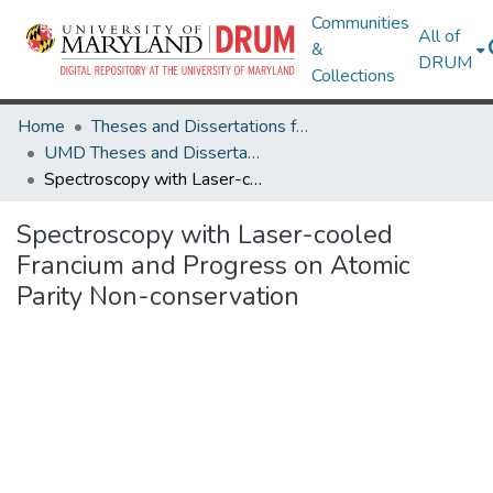
Communities
All of
&
DRUM
Collections
Home
Theses and Dissertations from UMD
UMD Theses and Dissertations
Spectroscopy with Laser-cooled Francium and Progress on Atomic Parity Non-conservation
Spectroscopy with Laser-cooled
Francium and Progress on Atomic
Parity Non-conservation