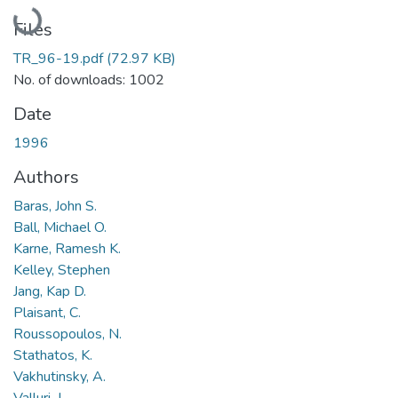
Loading...
Files
TR_96-19.pdf
(72.97 KB)
No. of downloads: 1002
Date
1996
Authors
Baras, John S.
Ball, Michael O.
Karne, Ramesh K.
Kelley, Stephen
Jang, Kap D.
Plaisant, C.
Roussopoulos, N.
Stathatos, K.
Vakhutinsky, A.
Valluri, J.