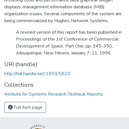
displays, management information database (MIB)
organization issues. Several components of the system are
being commercialized by Hughes Network Systems.
A revised version of this report has been published in
Proceedings of the 1st Conference of Commercial
Development of Space,
Part One, pp. 345-350,
Albuquerque, New Mexico, January 7-11, 1996.
URI (handle)
http://hdl.handle.net/1903/5820
Collections
Institute for Systems Research Technical Reports
Full item page