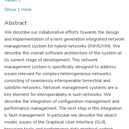
Show 1 more
Abstract
We describe our collaborative efforts towards the design
and implementation of a next generation integrated network
management system for hybrid networks (INMS/HN). We
describe the overall software architecture of the system at
its current stage of development. This network
management system is specifically designed to address
issues relevant for complex heterogeneous networks
consisting of seamlessly interoperable terrestrial and
satellite networks. Network management systems are a
key element for interoperability in such networks. We
describe the integration of configuration management and
performance management. The next step in this integration
is fault management. In particular we describe the object
model, issues of the Graphical User Interface (GUI),
browsing tools and performance data graphical widget