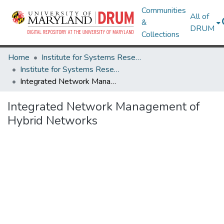
Communities
All of
&
DRUM
Collections
Home
Institute for Systems Research
Institute for Systems Research Technical Reports
Integrated Network Management of Hybrid Networks
Integrated Network Management of
Hybrid Networks