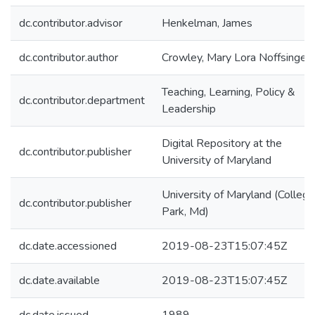
dc.contributor.advisor
Henkelman, James
dc.contributor.author
Crowley, Mary Lora Noffsinger
Teaching, Learning, Policy &
dc.contributor.department
Leadership
Digital Repository at the
dc.contributor.publisher
University of Maryland
University of Maryland (College
dc.contributor.publisher
Park, Md)
dc.date.accessioned
2019-08-23T15:07:45Z
dc.date.available
2019-08-23T15:07:45Z