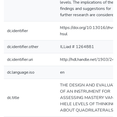
levels. The implications of thes
findings and suggestions for
further research are considered.
https://doi.org/10.13016/zhvs-
dc.identifier
hsul
dc.identifier.other
ILLiad # 1264881
dc.identifier.uri
http://hdl.handle.net/1903/24
dc.language.iso
en
THE DESIGN AND EVALUAT
OF AN INSTRUMENT FOR
dc.title
ASSESSING MASTERY VAN
HIELE LEVELS OF THINKING
ABOUT QUADRILATERALS