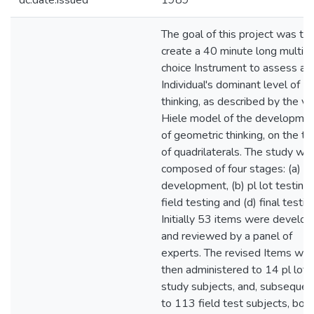
dc.date.issued
1989
The goal of this project was to
create a 40 minute long multipl
choice Instrument to assess an
Individual's dominant level of
thinking, as described by the va
Hiele model of the developme
of geometric thinking, on the to
of quadrilaterals. The study wa
composed of four stages: (a) I
development, (b) pl lot testing, 
field testing and (d) final testin
Initially 53 items were develo
and reviewed by a panel of
experts. The revised Items we
then administered to 14 pl lot
study subjects, and, subsequent
to 113 field test subjects, bot