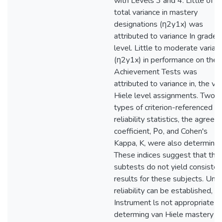
with Levels 3 and 4. Little of t
total variance in mastery
designations (η2y1x) was
attributed to variance In grade
level. Little to moderate varian
(η2y1x) in performance on the
Achievement Tests was
attributed to variance in, the va
Hiele level assignments. Two
types of criterion-referenced
reliability statistics, the agree
coefficient, Ρο, and Cohen's
Kappa, K, were also determined
These indices suggest that the
subtests do not yield consisten
results for these subjects. Until
reliability can be established, t
Instrument ls not appropriate f
determing van Hiele mastery