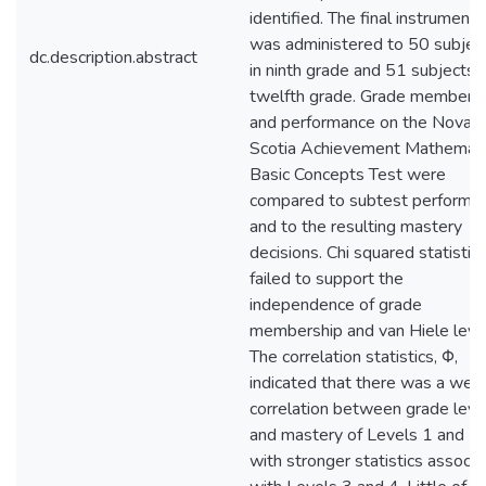
identified. The final instrument
was administered to 50 subjec
dc.description.abstract
in ninth grade and 51 subjects i
twelfth grade. Grade members
and performance on the Nova
Scotia Achievement Mathemati
Basic Concepts Test were
compared to subtest performa
and to the resulting mastery
decisions. Chi squared statistic
failed to support the
independence of grade
membership and van Hiele level
The correlation statistics, Φ,
indicated that there was a wea
correlation between grade leve
and mastery of Levels 1 and 2,
with stronger statistics associ