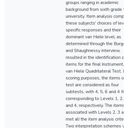
groups ranging in academic
background from sixth grade to
university. Item analysis compar
these subjects' choices of level
specific responses and their
dominant van Hiele level, as
determined through the Burger
and Shaughnessy interview,
resulted in the identification of
items for the final Instrument, t
van Hiele Quadrilateral Test. Fo
scoring purposes, the items on 
test are considered as four
subtests, with 4, 5, 6 and 4 It
corresponding to Levels 1, 2, 3
and 4, respectively. The items
associated with Levels 2, 3 an
met alI the item analysis criteria
Two interpretation schemes w