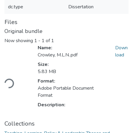
dc.type
Dissertation
Files
Original bundle
Now showing
1 - 1 of 1
Name:
Down
Crowley, M.L.N..pdf
load
Size:
Loading...
5.83 MB
Format:
Adobe Portable Document
Format
Description:
Collections