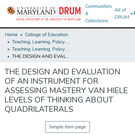
Communities
All of
&
DRUM
Collections
Home
College of Education
Teaching, Learning, Policy & Leadership
Teaching, Learning, Policy & Leadership Theses and Dissertations
THE DESIGN AND EVALUATION OF AN INSTRUMENT FOR ASSESSING MASTERY VAN HIELE LEVELS OF THINKING ABOUT QUADRILATERALS
THE DESIGN AND EVALUATION
OF AN INSTRUMENT FOR
ASSESSING MASTERY VAN HIELE
LEVELS OF THINKING ABOUT
QUADRILATERALS
Simple item page