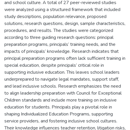
and school culture. A total of 27 peer-reviewed studies
were analyzed using a structured framework that included
study descriptions, population relevance, proposed
solutions, research questions, design, sample characteristics,
procedures, and results. The studies were categorized
according to three guiding research questions: principal
preparation programs, principals’ training needs, and the
impacts of principals’ knowledge. Research indicates that
principal preparation programs often lack sufficient training in
special education, despite principals’ critical role in
supporting inclusive education. This leaves school leaders
underprepared to navigate legal mandates, support staff,
and lead inclusive schools. Research emphasizes the need
to align leadership preparation with Council for Exceptional
Children standards and include more training on inclusive
education for students. Principals play a pivotal role in
shaping Individualized Education Programs, supporting
service providers, and fostering inclusive school cultures.
Their knowledge influences teacher retention, litigation risks,