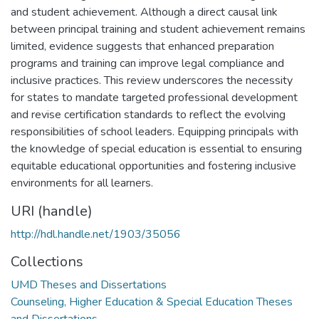
and student achievement. Although a direct causal link
between principal training and student achievement remains
limited, evidence suggests that enhanced preparation
programs and training can improve legal compliance and
inclusive practices. This review underscores the necessity
for states to mandate targeted professional development
and revise certification standards to reflect the evolving
responsibilities of school leaders. Equipping principals with
the knowledge of special education is essential to ensuring
equitable educational opportunities and fostering inclusive
environments for all learners.
URI (handle)
http://hdl.handle.net/1903/35056
Collections
UMD Theses and Dissertations
Counseling, Higher Education & Special Education Theses
and Dissertations