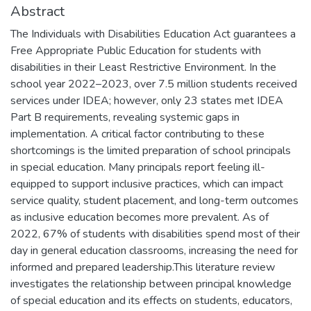
Abstract
The Individuals with Disabilities Education Act guarantees a
Free Appropriate Public Education for students with
disabilities in their Least Restrictive Environment. In the
school year 2022–2023, over 7.5 million students received
services under IDEA; however, only 23 states met IDEA
Part B requirements, revealing systemic gaps in
implementation. A critical factor contributing to these
shortcomings is the limited preparation of school principals
in special education. Many principals report feeling ill-
equipped to support inclusive practices, which can impact
service quality, student placement, and long-term outcomes
as inclusive education becomes more prevalent. As of
2022, 67% of students with disabilities spend most of their
day in general education classrooms, increasing the need for
informed and prepared leadership.This literature review
investigates the relationship between principal knowledge
of special education and its effects on students, educators,