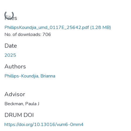
Loading...
Files
PhillipsKoundjia_umd_0117E_25642.pdf
(1.28 MB)
No. of downloads: 706
Date
2025
Authors
Phillips-Koundjia, Brianna
Advisor
Beckman, Paula J
DRUM DOI
https://doi.org/10.13016/vum6-0mm4