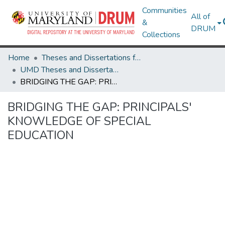
Communities
All of
&
DRUM
Collections
Home
Theses and Dissertations from UMD
UMD Theses and Dissertations
BRIDGING THE GAP: PRINCIPALS' KNOWLEDGE OF SPECIAL EDUCATION
BRIDGING THE GAP: PRINCIPALS'
KNOWLEDGE OF SPECIAL
EDUCATION