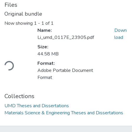
Files
Original bundle
Now showing
1 - 1 of 1
Name:
Down
Li_umd_0117E_23905.pdf
load
Size:
44.58 MB
Loading...
Format:
Adobe Portable Document
Format
Collections
UMD Theses and Dissertations
Materials Science & Engineering Theses and Dissertations