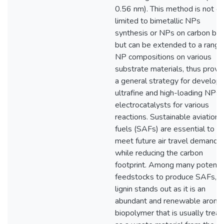
0.56 nm). This method is not on
limited to bimetallic NPs
synthesis or NPs on carbon bla
but can be extended to a range
NP compositions on various
substrate materials, thus provi
a general strategy for developi
ultrafine and high-loading NPs 
electrocatalysts for various
reactions. Sustainable aviation
fuels (SAFs) are essential to
meet future air travel demand
while reducing the carbon
footprint. Among many potentia
feedstocks to produce SAFs,
lignin stands out as it is an
abundant and renewable aroma
biopolymer that is usually trea