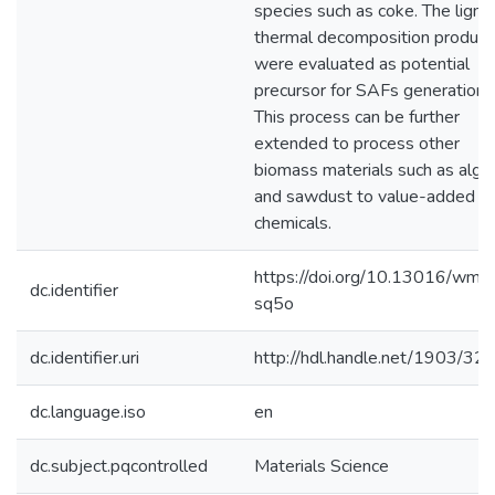
species such as coke. The lignin
thermal decomposition product
were evaluated as potential
precursor for SAFs generation.
This process can be further
extended to process other
biomass materials such as alga
and sawdust to value-added
chemicals.
https://doi.org/10.13016/wmit
dc.identifier
sq5o
dc.identifier.uri
http://hdl.handle.net/1903/32
dc.language.iso
en
dc.subject.pqcontrolled
Materials Science