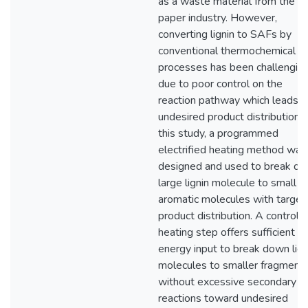
as a waste material from the
paper industry. However,
converting lignin to SAFs by
conventional thermochemical
processes has been challengin
due to poor control on the
reaction pathway which leads t
undesired product distribution. 
this study, a programmed
electrified heating method was
designed and used to break d
large lignin molecule to small
aromatic molecules with targe
product distribution. A controll
heating step offers sufficient
energy input to break down lign
molecules to smaller fragment
without excessive secondary
reactions toward undesired