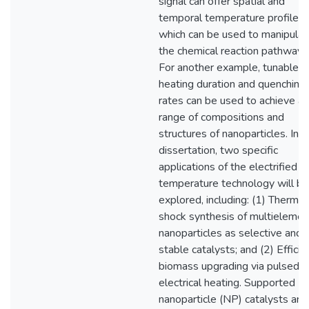
signal can offer spatial and
temporal temperature profiles,
which can be used to manipulat
the chemical reaction pathways
For another example, tunable
heating duration and quenching
rates can be used to achieve a
range of compositions and
structures of nanoparticles. In t
dissertation, two specific
applications of the electrified h
temperature technology will be
explored, including: (1) Thermal
shock synthesis of multielemen
nanoparticles as selective and
stable catalysts; and (2) Efficie
biomass upgrading via pulsed
electrical heating. Supported
nanoparticle (NP) catalysts are