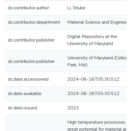
dc.contributor.author
Li, Shuke
dc.contributor.department
Material Science and Engineeri
Digital Repository at the
dc.contributor.publisher
University of Maryland
University of Maryland (College
dc.contributor.publisher
Park, Md.)
dc.date.accessioned
2024-06-26T05:30:51Z
dc.date.available
2024-06-26T05:30:51Z
dc.date.issued
2023
High temperature processes ho
great potential for material and