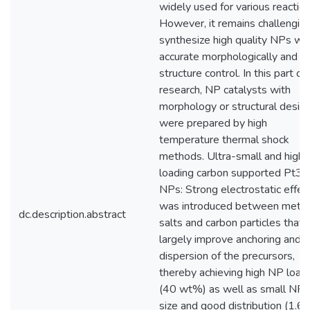
widely used for various reaction
However, it remains challenging
synthesize high quality NPs wit
accurate morphologically and
structure control. In this part of
research, NP catalysts with
morphology or structural desig
were prepared by high
temperature thermal shock
methods. Ultra-small and high-
loading carbon supported Pt3N
NPs: Strong electrostatic effec
was introduced between metal
dc.description.abstract
salts and carbon particles that 
largely improve anchoring and
dispersion of the precursors,
thereby achieving high NP load
(40 wt%) as well as small NP
size and good distribution (1.6