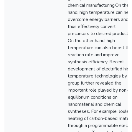
chemical manufacturing.On the 
hand, high temperature can hel
overcome energy barriers and
thus effectively convert
precursors to desired products.
On the other hand, high
temperature can also boost th
reaction rate and improve
synthesis efficiency. Recent
development of electrified high
temperature technologies by o
group further revealed the
important role played by non-
equilibrium conditions on
nanomaterial and chemical
syntheses. For example, Joule-
heating of carbon-based materi
through a programmable electri