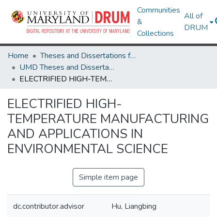
Communities
All of
&
DRUM
Collections
Home
Theses and Dissertations from UMD
UMD Theses and Dissertations
ELECTRIFIED HIGH-TEMPERATURE MANUFACTURING AND APPLICATIONS IN ENVIRONMENTAL SCIENCE
ELECTRIFIED HIGH-
TEMPERATURE MANUFACTURING
AND APPLICATIONS IN
ENVIRONMENTAL SCIENCE
Simple item page
dc.contributor.advisor
Hu, Liangbing