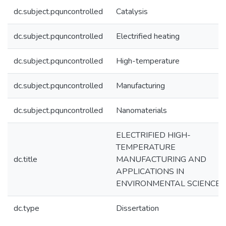
dc.subject.pquncontrolled
Catalysis
dc.subject.pquncontrolled
Electrified heating
dc.subject.pquncontrolled
High-temperature
dc.subject.pquncontrolled
Manufacturing
dc.subject.pquncontrolled
Nanomaterials
ELECTRIFIED HIGH-
TEMPERATURE
dc.title
MANUFACTURING AND
APPLICATIONS IN
ENVIRONMENTAL SCIENCE
dc.type
Dissertation