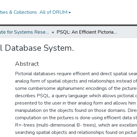
ies & Collections
All of DRUM
Institute for Systems Research Technical Reports
PSQL: An Efficient Pictorial Database System.
ial Database System.
Abstract
Pictorial databases require efficient and direct spatial se
analog form of spatial objects and relationships instead 
some cumbersome alphanumeric encodings of the pictures.
describes PSQL, a query language which allows pictorial
presented to the user in their analog form and allows him 
manipulation on the objects found on those domains. Direc
computation on the pictures is done using efficient data s
R+-trees (multi-dimensional B- trees), which are excellen
searching spatial objects and relationships found on pictur