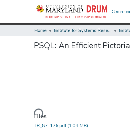
Communit
Home
Institute for Systems Research
PSQL: An Efficient Pictor
Loading...
Files
TR_87-176.pdf
(1.04 MB)