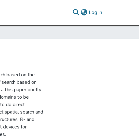
(current)
Log In
arch based on the
of search based on
 This paper briefly
 domains to be
to do direct
t spatial search and
tructures, R- and
t devices for
es.