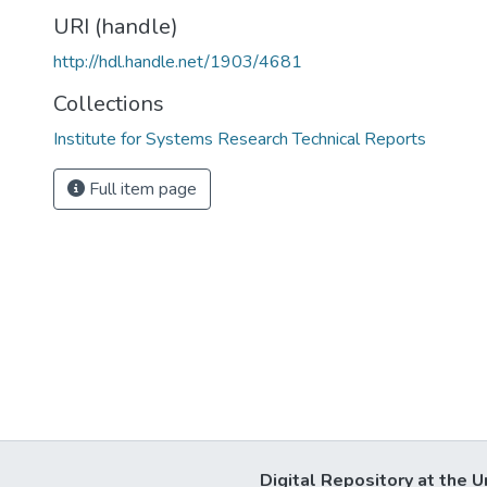
URI (handle)
http://hdl.handle.net/1903/4681
Collections
Institute for Systems Research Technical Reports
Full item page
Digital Repository at the U