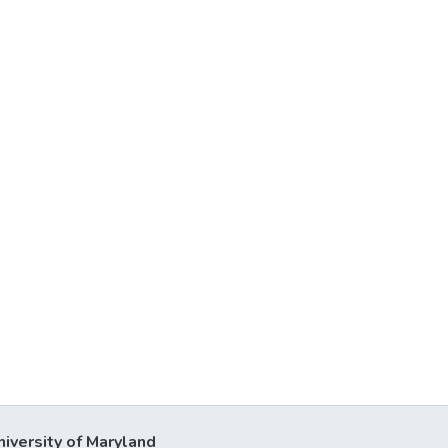
niversity of Maryland