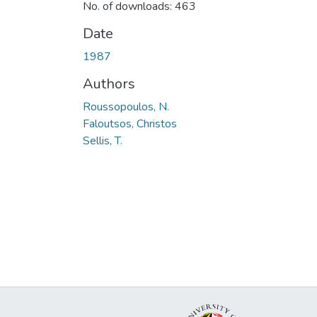
No. of downloads: 463
Date
1987
Authors
Roussopoulos, N.
Faloutsos, Christos
Sellis, T.