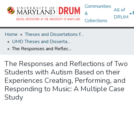
Communities
All of
&
DRUM
Collections
Home
Theses and Dissertations from UMD
UMD Theses and Dissertations
The Responses and Reflections of Two Students with Autism Based on their Experiences Creating, Performing, and Responding to Music: A Multiple Case Study
The Responses and Reflections of Two
Students with Autism Based on their
Experiences Creating, Performing, and
Responding to Music: A Multiple Case
Study