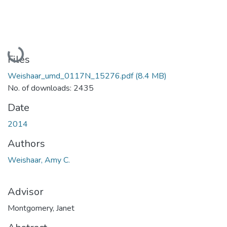
Loading...
Files
Weishaar_umd_0117N_15276.pdf
(8.4 MB)
No. of downloads: 2435
Date
2014
Authors
Weishaar, Amy C.
Advisor
Montgomery, Janet