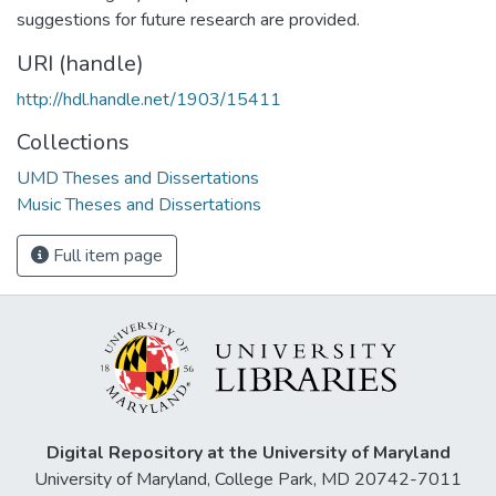
suggestions for future research are provided.
URI (handle)
http://hdl.handle.net/1903/15411
Collections
UMD Theses and Dissertations
Music Theses and Dissertations
Full item page
Digital Repository at the University of Maryland
University of Maryland, College Park, MD 20742-7011