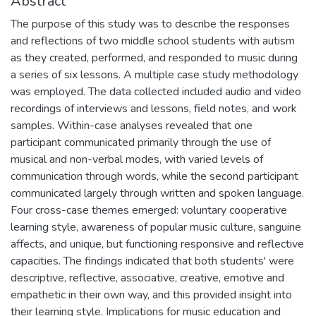
Abstract
The purpose of this study was to describe the responses
and reflections of two middle school students with autism
as they created, performed, and responded to music during
a series of six lessons. A multiple case study methodology
was employed. The data collected included audio and video
recordings of interviews and lessons, field notes, and work
samples. Within-case analyses revealed that one
participant communicated primarily through the use of
musical and non-verbal modes, with varied levels of
communication through words, while the second participant
communicated largely through written and spoken language.
Four cross-case themes emerged: voluntary cooperative
learning style, awareness of popular music culture, sanguine
affects, and unique, but functioning responsive and reflective
capacities. The findings indicated that both students' were
descriptive, reflective, associative, creative, emotive and
empathetic in their own way, and this provided insight into
their learning style. Implications for music education and