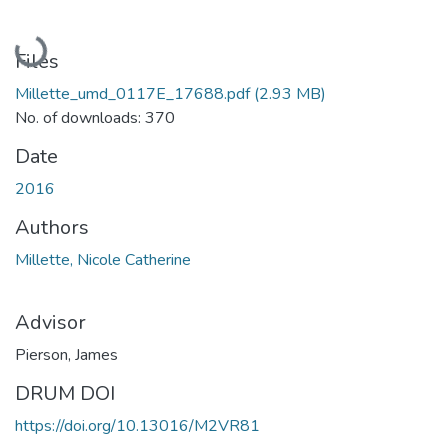
Loading...
Files
Millette_umd_0117E_17688.pdf
(2.93 MB)
No. of downloads: 370
Date
2016
Authors
Millette, Nicole Catherine
Advisor
Pierson, James
DRUM DOI
https://doi.org/10.13016/M2VR81