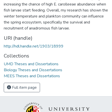
increasing the chance of high E. carolleeae abundance when
fish larvae start feeding. Overall, my research has shown the
winter temperature and plankton community can influence
the spring ecosystem, specifically the survival and
recruitment of anadromous fish larvae.
URI (handle)
http://hdl.handle.net/1903/18999
Collections
UMD Theses and Dissertations
Biology Theses and Dissertations
MEES Theses and Dissertations
Full item page