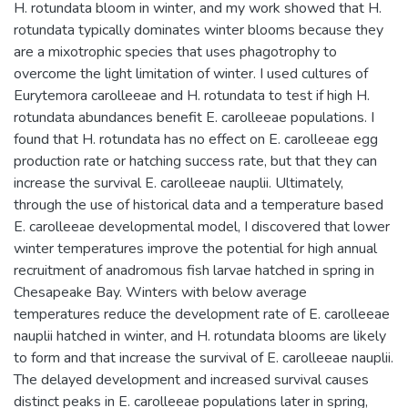
H. rotundata bloom in winter, and my work showed that H.
rotundata typically dominates winter blooms because they
are a mixotrophic species that uses phagotrophy to
overcome the light limitation of winter. I used cultures of
Eurytemora carolleeae and H. rotundata to test if high H.
rotundata abundances benefit E. carolleeae populations. I
found that H. rotundata has no effect on E. carolleeae egg
production rate or hatching success rate, but that they can
increase the survival E. carolleeae nauplii. Ultimately,
through the use of historical data and a temperature based
E. carolleeae developmental model, I discovered that lower
winter temperatures improve the potential for high annual
recruitment of anadromous fish larvae hatched in spring in
Chesapeake Bay. Winters with below average
temperatures reduce the development rate of E. carolleeae
nauplii hatched in winter, and H. rotundata blooms are likely
to form and that increase the survival of E. carolleeae nauplii.
The delayed development and increased survival causes
distinct peaks in E. carolleeae populations later in spring,