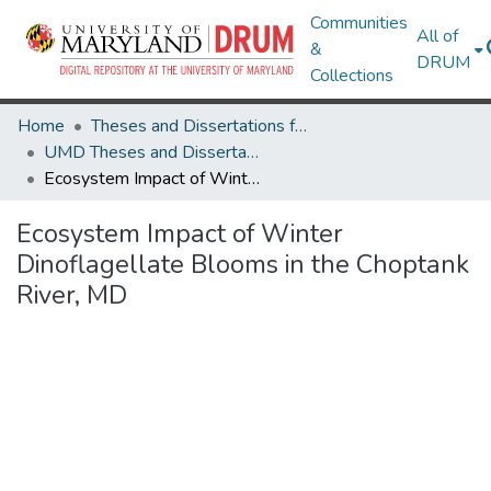
Communities
All of
&
DRUM
Collections
Home
Theses and Dissertations from UMD
UMD Theses and Dissertations
Ecosystem Impact of Winter Dinoflagellate Blooms in the Choptank River, MD
Ecosystem Impact of Winter
Dinoflagellate Blooms in the Choptank
River, MD