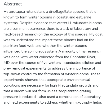
Abstract
Heterocapsa rotundata is a dinoflagellate species that is
known to form winter blooms in coastal and estuarine
systems. Despite evidence that winter H. rotundata blooms
are a common occurrence, there is a lack of laboratory and
field-based research on the ecology of this species. My goal
was to understand the impact these blooms had on the
plankton food web and whether the winter blooms
influenced the spring ecosystem. A majority of my research
was done with water collected from the Choptank River,
MD over the course of five winters. I conducted dilution and
prey removal experiments to address the importance of
top-down control to the formation of winter blooms. These
experiments showed that appropriate environmental
conditions are necessary for high H. rotundata growth, and
that a bloom will not form unless zooplankton grazing
pressure is reduced. I also used a combination of laboratory
and field experiments to address whether mixotrophy helps