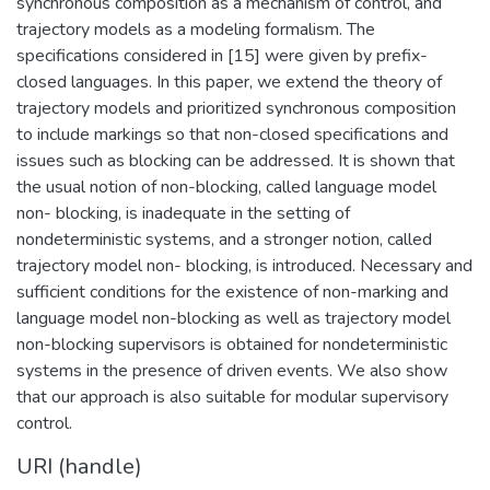
synchronous composition as a mechanism of control, and
trajectory models as a modeling formalism. The
specifications considered in [15] were given by prefix-
closed languages. In this paper, we extend the theory of
trajectory models and prioritized synchronous composition
to include markings so that non-closed specifications and
issues such as blocking can be addressed. It is shown that
the usual notion of non-blocking, called language model
non- blocking, is inadequate in the setting of
nondeterministic systems, and a stronger notion, called
trajectory model non- blocking, is introduced. Necessary and
sufficient conditions for the existence of non-marking and
language model non-blocking as well as trajectory model
non-blocking supervisors is obtained for nondeterministic
systems in the presence of driven events. We also show
that our approach is also suitable for modular supervisory
control.
URI (handle)