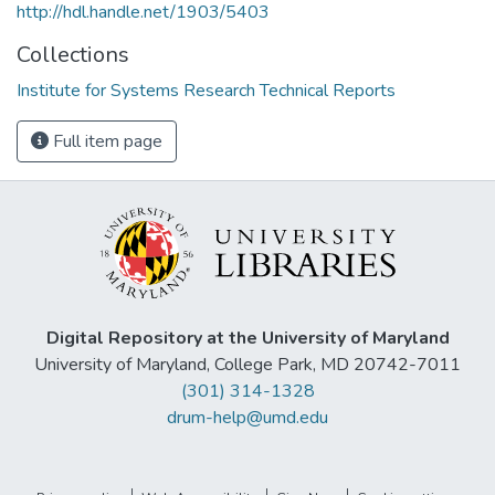
http://hdl.handle.net/1903/5403
Collections
Institute for Systems Research Technical Reports
Full item page
Digital Repository at the University of Maryland
University of Maryland, College Park, MD 20742-7011
(301) 314-1328
drum-help@umd.edu