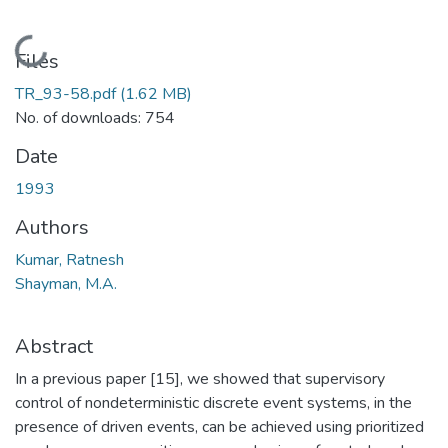
Loading...
Files
TR_93-58.pdf
(1.62 MB)
No. of downloads: 754
Date
1993
Authors
Kumar, Ratnesh
Shayman, M.A.
Abstract
In a previous paper [15], we showed that supervisory
control of nondeterministic discrete event systems, in the
presence of driven events, can be achieved using prioritized