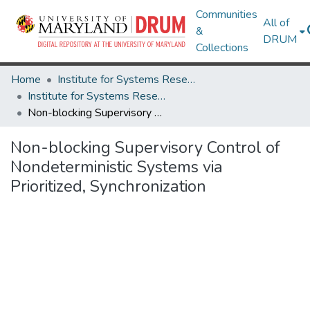
Communities
All of
&
DRUM
Collections
Home
Institute for Systems Research
Institute for Systems Research Technical Reports
Non-blocking Supervisory Control of Nondeterministic Systems via Prioritized, Synchronization
Non-blocking Supervisory Control of
Nondeterministic Systems via
Prioritized, Synchronization