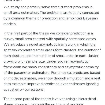
We study and partially solve three distinct problems in
small area estimation. The problems are loosely connected
by a common theme of prediction and (empirical) Bayesian
models.
In the first part of the thesis we consider prediction in a
survey small area context with spatially correlated errors.
We introduce a novel asymptotic framework in which the
spatially correlated small areas form clusters, the number of
such clusters and the number of small areas in each cluster
growing with sample size. Under such an asymptotic
framework we show consistency and asymptotic normality
of the parameter estimators. For empirical predictors based
on model estimates, we show through simulation and a real
data example, improved prediction over estimates ignoring
spatial error-correlations.
The second part of the thesis involves using a hierarchical
Bayes approach to solve the problem of multiple