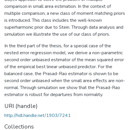
comparison in small area estimation. In the context of
multiple comparison, a new class of moment matching priors
is introduced. This class includes the well-known
superharmonic prior due to Stein. Through data analysis and
simulation we illustrate the use of our class of priors.
In the third part of the thesis, for a special case of the
nested error regression model, we derive a non-parametric
second order unbiased estimator of the mean squared error
of the empirical best linear unbiased predictor. For the
balanced case, the Prasad-Rao estimator is shown to be
second order unbiased when the small area effects are non-
normal. Through simulation we show that the Prasad-Rao
estimator is robust for departures from normality.
URI (handle)
http://hdl.handle.net/1903/7241
Collections