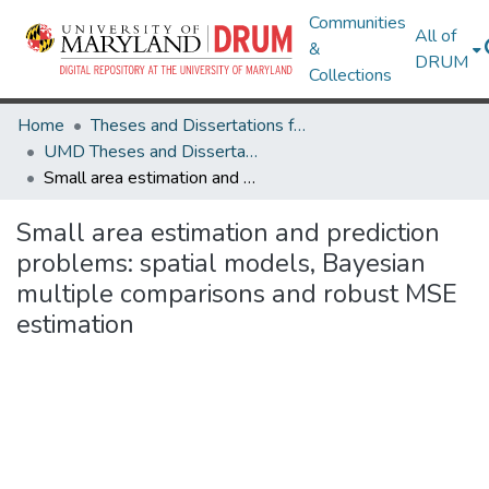
Communities
All of
&
DRUM
Collections
Home
Theses and Dissertations from UMD
UMD Theses and Dissertations
Small area estimation and prediction problems: spatial models, Bayesian multiple comparisons and robust MSE estimation
Small area estimation and prediction
problems: spatial models, Bayesian
multiple comparisons and robust MSE
estimation