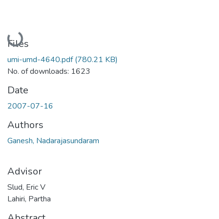
Loading...
Files
umi-umd-4640.pdf
(780.21 KB)
No. of downloads: 1623
Date
2007-07-16
Authors
Ganesh, Nadarajasundaram
Advisor
Slud, Eric V
Lahiri, Partha
Abstract