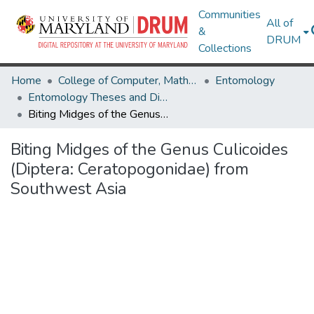
Communities
All of
&
DRUM
Collections
Home
College of Computer, Mathematical & Natural Sciences
Entomology
Entomology Theses and Dissertations
Biting Midges of the Genus Culicoides (Diptera: Ceratopogonidae) from Southwest Asia
Biting Midges of the Genus Culicoides
(Diptera: Ceratopogonidae) from
Southwest Asia