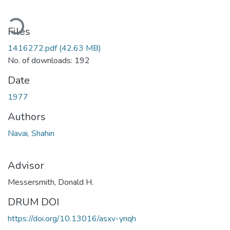
oading...
Files
1416272.pdf
(42.63 MB)
No. of downloads: 192
Date
1977
Authors
Navai, Shahin
Advisor
Messersmith, Donald H.
DRUM DOI
https://doi.org/10.13016/asxv-ynqh