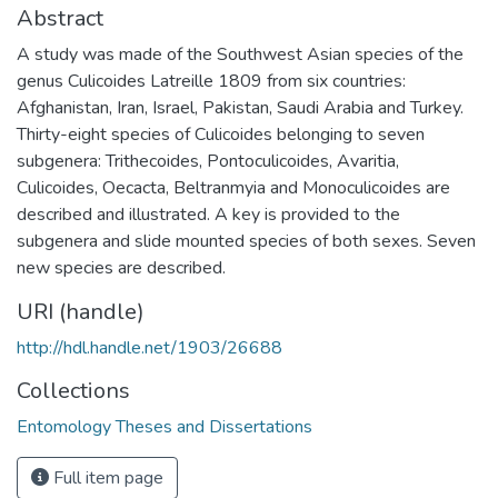
Abstract
A study was made of the Southwest Asian species of the
genus Culicoides Latreille 1809 from six countries:
Afghanistan, Iran, Israel, Pakistan, Saudi Arabia and Turkey.
Thirty-eight species of Culicoides belonging to seven
subgenera: Trithecoides, Pontoculicoides, Avaritia,
Culicoides, Oecacta, Beltranmyia and Monoculicoides are
described and illustrated. A key is provided to the
subgenera and slide mounted species of both sexes. Seven
new species are described.
URI (handle)
http://hdl.handle.net/1903/26688
Collections
Entomology Theses and Dissertations
Full item page