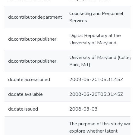
Counseling and Personnel
dc.contributor.department
Services
Digital Repository at the
dc.contributor.publisher
University of Maryland
University of Maryland (College
dc.contributor.publisher
Park, Md.)
dc.date.accessioned
2008-06-20T05:31:45Z
dc.date.available
2008-06-20T05:31:45Z
dc.date.issued
2008-03-03
The purpose of this study was 
explore whether latent