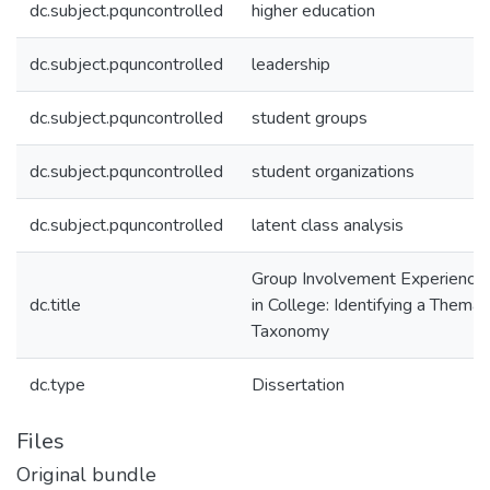
dc.subject.pquncontrolled
higher education
dc.subject.pquncontrolled
leadership
dc.subject.pquncontrolled
student groups
dc.subject.pquncontrolled
student organizations
dc.subject.pquncontrolled
latent class analysis
Group Involvement Experience
dc.title
in College: Identifying a Themat
Taxonomy
dc.type
Dissertation
Files
Original bundle