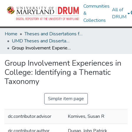
Communities
All of
&
DRUM
Collections
Home
Theses and Dissertations from UMD
UMD Theses and Dissertations
Group Involvement Experiences in College: Identifying a Thematic Taxonomy
Group Involvement Experiences in
College: Identifying a Thematic
Taxonomy
Simple item page
dc.contributor.advisor
Komives, Susan R
dc.contributor.author
Dugan, John Patrick