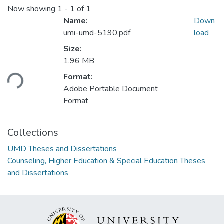
Now showing
1 - 1 of 1
Name:
Down
umi-umd-5190.pdf
load
Size:
Loading...
1.96 MB
Format:
Adobe Portable Document
Format
Collections
UMD Theses and Dissertations
Counseling, Higher Education & Special Education Theses
and Dissertations