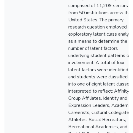
comprised of 11,209 seniors
from 50 institutions across the
United States. The primary
research question employed
exploratory latent class analysi
as a means to determine the
number of latent factors
underlying student patterns of
involvement. A total of four
latent factors were identified
and students were classified
into one of eight latent classes
interpreted to reflect: Affinity
Group Affiliates, Identity and
Expression Leaders, Academic
Careerists, Cultural Collegiates,
Athletes, Social Recreators,
Recreational Academics, and