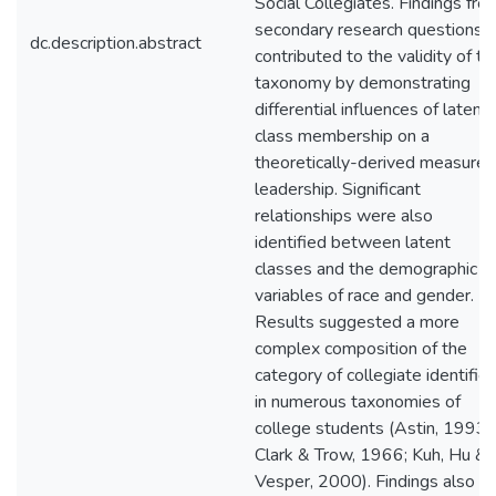
Social Collegiates. Findings fro
secondary research questions
dc.description.abstract
contributed to the validity of th
taxonomy by demonstrating
differential influences of latent
class membership on a
theoretically-derived measure 
leadership. Significant
relationships were also
identified between latent
classes and the demographic
variables of race and gender.
Results suggested a more
complex composition of the
category of collegiate identifie
in numerous taxonomies of
college students (Astin, 1993a
Clark & Trow, 1966; Kuh, Hu &
Vesper, 2000). Findings also