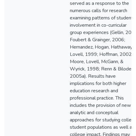
served as a response to the
numerous calls for research
examining patterns of student
involvement in co-curricular
group experiences (Gellin, 200
Foubert & Grainger, 2006;
Hernandez, Hogan, Hathaway, 
Lovell, 1999; Hoffman, 2002;
Moore, Lovell, McGann, &
Wyrick, 1998; Renn & Bilodeau
2005a). Results have
implications for both higher
education research and
professional practice. This
includes the provision of new
analytic and conceptual
approaches for studying colleg
student populations as well as
college impact. Findings may