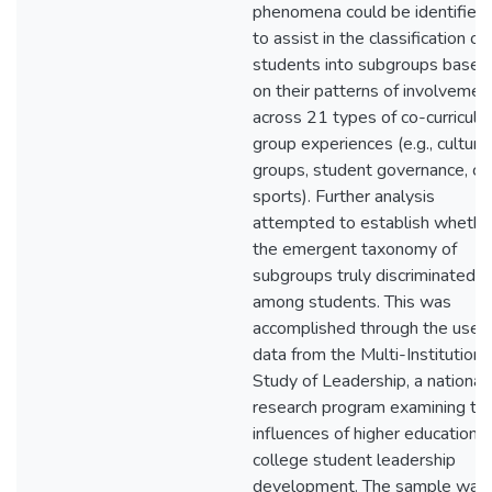
phenomena could be identified
to assist in the classification of
students into subgroups based
on their patterns of involvemen
across 21 types of co-curricular
group experiences (e.g., cultural
groups, student governance, cl
sports). Further analysis
attempted to establish whethe
the emergent taxonomy of
subgroups truly discriminated
among students. This was
accomplished through the use o
data from the Multi-Institutiona
Study of Leadership, a national
research program examining th
influences of higher education 
college student leadership
development. The sample was