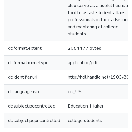
also serve as a useful heuristic
tool to assist student affairs
professionals in their advising
and mentoring of college
students.
dc.format.extent
2054477 bytes
dc.format.mimetype
application/pdf
dc.identifier.uri
http://hdl.handle.net/1903/80
dc.language.iso
en_US
dc.subject.pqcontrolled
Education, Higher
dc.subject.pquncontrolled
college students