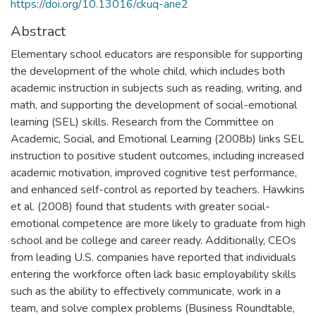
https://doi.org/10.13016/ckuq-ane2
Abstract
Elementary school educators are responsible for supporting
the development of the whole child, which includes both
academic instruction in subjects such as reading, writing, and
math, and supporting the development of social-emotional
learning (SEL) skills. Research from the Committee on
Academic, Social, and Emotional Learning (2008b) links SEL
instruction to positive student outcomes, including increased
academic motivation, improved cognitive test performance,
and enhanced self-control as reported by teachers. Hawkins
et al. (2008) found that students with greater social-
emotional competence are more likely to graduate from high
school and be college and career ready. Additionally, CEOs
from leading U.S. companies have reported that individuals
entering the workforce often lack basic employability skills
such as the ability to effectively communicate, work in a
team, and solve complex problems (Business Roundtable,