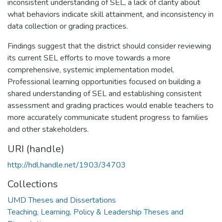
inconsistent understanding of SEL, a lack of clarity about
what behaviors indicate skill attainment, and inconsistency in
data collection or grading practices.
Findings suggest that the district should consider reviewing
its current SEL efforts to move towards a more
comprehensive, systemic implementation model.
Professional learning opportunities focused on building a
shared understanding of SEL and establishing consistent
assessment and grading practices would enable teachers to
more accurately communicate student progress to families
and other stakeholders.
URI (handle)
http://hdl.handle.net/1903/34703
Collections
UMD Theses and Dissertations
Teaching, Learning, Policy & Leadership Theses and