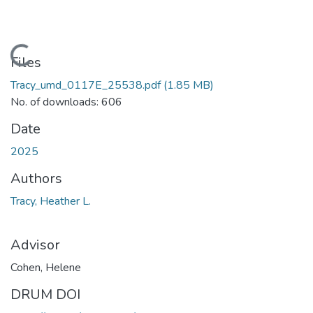
Loading...
Files
Tracy_umd_0117E_25538.pdf
(1.85 MB)
No. of downloads: 606
Date
2025
Authors
Tracy, Heather L.
Advisor
Cohen, Helene
DRUM DOI