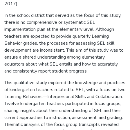
2017).
In the school district that served as the focus of this study,
there is no comprehensive or systematic SEL
implementation plan at the elementary level. Although
teachers are expected to provide quarterly Learning
Behavior grades, the processes for assessing SEL skill
development are inconsistent. This aim of this study was to
ensure a shared understanding among elementary
educators about what SEL entails and how to accurately
and consistently report student progress.
This qualitative study explored the knowledge and practices
of kindergarten teachers related to SEL, with a focus on two
Learning Behaviors—Interpersonal Skills and Collaboration.
Twelve kindergarten teachers participated in focus groups,
sharing insights about their understanding of SEL and their
current approaches to instruction, assessment, and grading.
Thematic analysis of the focus group transcripts revealed