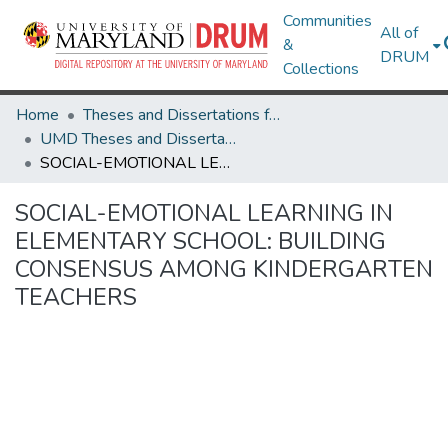
Communities
All of
&
DRUM
Collections
Home
Theses and Dissertations from UMD
UMD Theses and Dissertations
SOCIAL-EMOTIONAL LEARNING IN ELEMENTARY SCHOOL: BUILDING CONSENSUS AMONG KINDERGARTEN TEACHERS
SOCIAL-EMOTIONAL LEARNING IN
ELEMENTARY SCHOOL: BUILDING
CONSENSUS AMONG KINDERGARTEN
TEACHERS