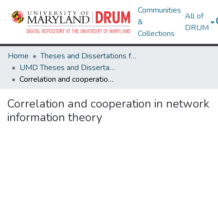
Communities
All of
&
DRUM
Collections
Home
Theses and Dissertations from UMD
UMD Theses and Dissertations
Correlation and cooperation in network information theory
Correlation and cooperation in network
information theory