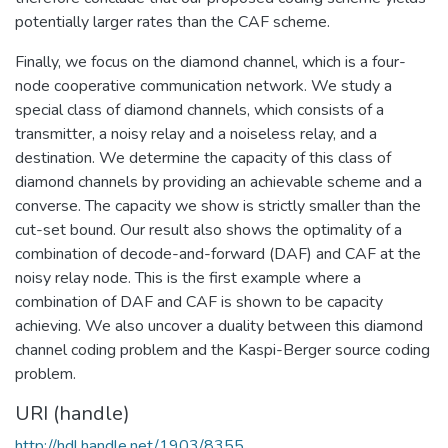
potentially larger rates than the CAF scheme.
Finally, we focus on the diamond channel, which is a four-
node cooperative communication network. We study a
special class of diamond channels, which consists of a
transmitter, a noisy relay and a noiseless relay, and a
destination. We determine the capacity of this class of
diamond channels by providing an achievable scheme and a
converse. The capacity we show is strictly smaller than the
cut-set bound. Our result also shows the optimality of a
combination of decode-and-forward (DAF) and CAF at the
noisy relay node. This is the first example where a
combination of DAF and CAF is shown to be capacity
achieving. We also uncover a duality between this diamond
channel coding problem and the Kaspi-Berger source coding
problem.
URI (handle)
http://hdl.handle.net/1903/8355