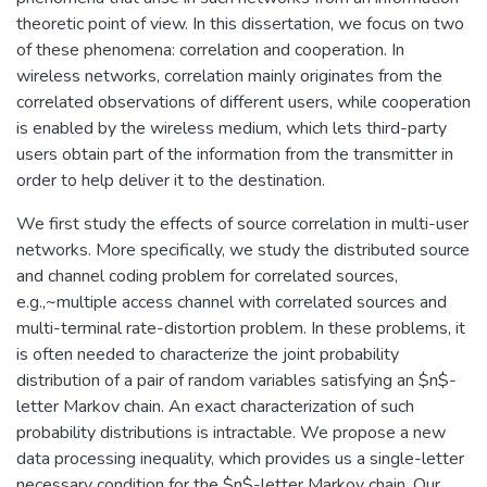
theoretic point of view. In this dissertation, we focus on two
of these phenomena: correlation and cooperation. In
wireless networks, correlation mainly originates from the
correlated observations of different users, while cooperation
is enabled by the wireless medium, which lets third-party
users obtain part of the information from the transmitter in
order to help deliver it to the destination.
We first study the effects of source correlation in multi-user
networks. More specifically, we study the distributed source
and channel coding problem for correlated sources,
e.g.,~multiple access channel with correlated sources and
multi-terminal rate-distortion problem. In these problems, it
is often needed to characterize the joint probability
distribution of a pair of random variables satisfying an $n$-
letter Markov chain. An exact characterization of such
probability distributions is intractable. We propose a new
data processing inequality, which provides us a single-letter
necessary condition for the $n$-letter Markov chain. Our