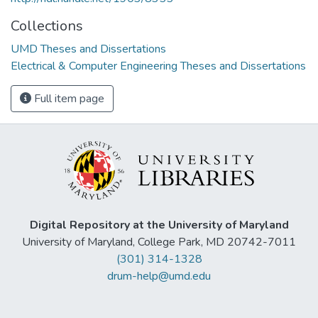
Collections
UMD Theses and Dissertations
Electrical & Computer Engineering Theses and Dissertations
Full item page
Digital Repository at the University of Maryland
University of Maryland, College Park, MD 20742-7011
(301) 314-1328
drum-help@umd.edu