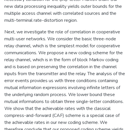
new data processing inequality yields outer bounds for the
multiple access channel with correlated sources and the
multi-terminal rate-distortion region.
Next, we investigate the role of correlation in cooperative
multi-user networks. We consider the basic three-node
relay channel, which is the simplest model for cooperative
communications. We propose a new coding scheme for the
relay channel, which is in the form of block Markov coding
and is based on preserving the correlation in the channel
inputs from the transmitter and the relay. The analysis of the
error events provides us with three conditions containing
mutual information expressions involving infinite letters of
the underlying random process. We lower bound these
mutual informations to obtain three single-letter conditions.
We show that the achievable rates with the classical
compress-and-forward (CAF) scheme is a special case of
the achievable rates in our new coding scheme. We
therefore conclude that our proposed coding scheme yields