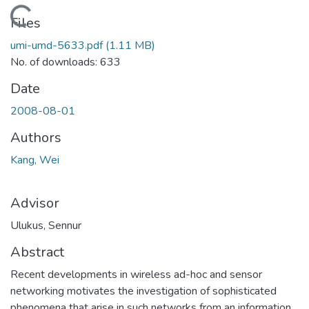
Loading...
Files
umi-umd-5633.pdf
(1.11 MB)
No. of downloads: 633
Date
2008-08-01
Authors
Kang, Wei
Advisor
Ulukus, Sennur
Abstract
Recent developments in wireless ad-hoc and sensor
networking motivates the investigation of sophisticated
phenomena that arise in such networks from an information