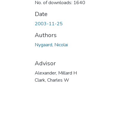
No. of downloads: 1640
Date
2003-11-25
Authors
Nygaard, Nicolai
Advisor
Alexander, Millard H
Clark, Charles W