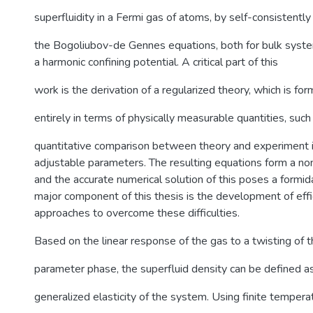
superfluidity in a Fermi gas of atoms, by self-consistently
the Bogoliubov-de Gennes equations, both for bulk syste
a harmonic confining potential. A critical part of this
work is the derivation of a regularized theory, which is fo
entirely in terms of physically measurable quantities, such
quantitative comparison between theory and experiment i
adjustable parameters. The resulting equations form a no
and the accurate numerical solution of this poses a formid
major component of this thesis is the development of eff
approaches to overcome these difficulties.
Based on the linear response of the gas to a twisting of t
parameter phase, the superfluid density can be defined a
generalized elasticity of the system. Using finite tempera