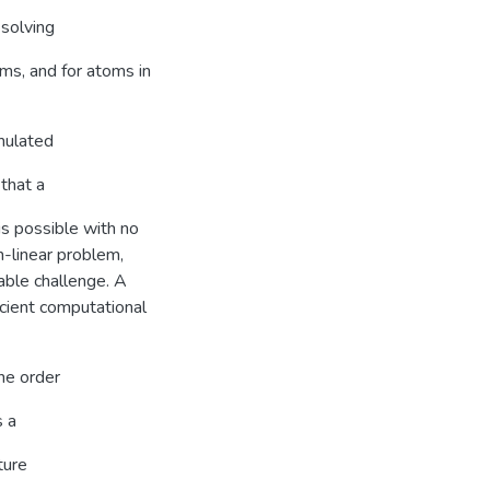
 solving
ms, and for atoms in
rmulated
 that a
s possible with no
n-linear problem,
able challenge. A
icient computational
he order
s a
ture