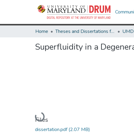
Communit
Home
Theses and Dissertations from UMD
Superfluidity in a Degene
Loading...
Files
dissertation.pdf
(2.07 MB)