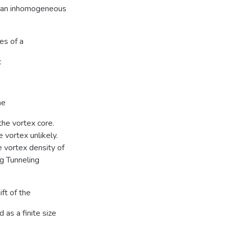
in an inhomogeneous
es of a
c
he
the vortex core.
e vortex unlikely.
 vortex density of
ng Tunneling
ft of the
 as a finite size