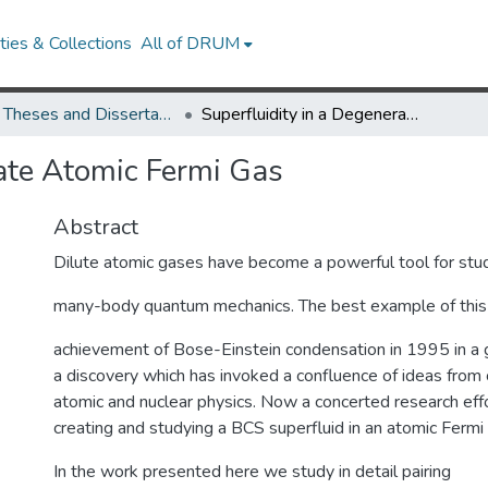
ies & Collections
All of DRUM
UMD Theses and Dissertations
Superfluidity in a Degenerate Atomic Fermi Gas
rate Atomic Fermi Gas
Abstract
Dilute atomic gases have become a powerful tool for stu
many-body quantum mechanics. The best example of this 
achievement of Bose-Einstein condensation in 1995 in a
a discovery which has invoked a confluence of ideas from
atomic and nuclear physics. Now a concerted research effo
creating and studying a BCS superfluid in an atomic Fermi
In the work presented here we study in detail pairing