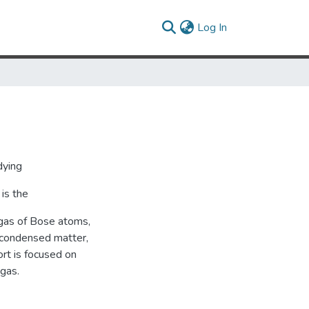
(current)
Log In
dying
is the
 gas of Bose atoms,
 condensed matter,
rt is focused on
 gas.