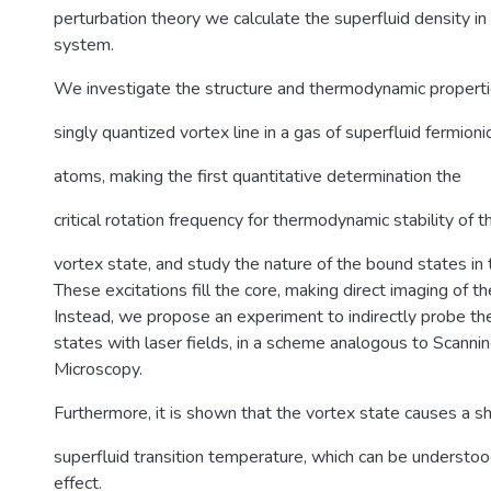
perturbation theory we calculate the superfluid density 
system.
We investigate the structure and thermodynamic properti
singly quantized vortex line in a gas of superfluid fermioni
atoms, making the first quantitative determination the
critical rotation frequency for thermodynamic stability of t
vortex state, and study the nature of the bound states in 
These excitations fill the core, making direct imaging of th
Instead, we propose an experiment to indirectly probe the
states with laser fields, in a scheme analogous to Scanni
Microscopy.
Furthermore, it is shown that the vortex state causes a shi
superfluid transition temperature, which can be understood
effect.