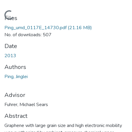
Loading...
Files
Ping_umd_0117E_14730.pdf
(21.16 MB)
No. of downloads: 507
Date
2013
Authors
Ping, Jinglei
Advisor
Fuhrer, Michael Sears
Abstract
Graphene with large grain size and high electronic mobility