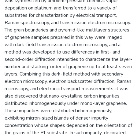
was synthesized by ambient-pressure chemical vapor
deposition on platinum and transferred to a variety of
substrates for characterization by electrical transport,
Raman spectroscopy, and transmission electron microscopy.
The grain boundaries and pyramid-like multilayer structures
of graphene samples prepared in this way were imaged
with dark-field transmission electron microscopy, and a
method was developed to use differences in first- and
second-order diffraction intensities to characterize the layer-
number and stacking-order of graphene up to at least seven
layers. Combining this dark-field method with secondary
electron microscopy, electron backscatter diffraction, Raman
microscopy, and electronic transport measurements, it was
also discovered that nano-crystalline carbon impurities
distributed inhomogeneously under mono-layer graphene.
These impurities were distributed inhomogenously,
exhibiting micron-sized islands of denser impurity
concentration whose shapes depended on the orientation of
the grains of the Pt substrate. In such impurity-decorated