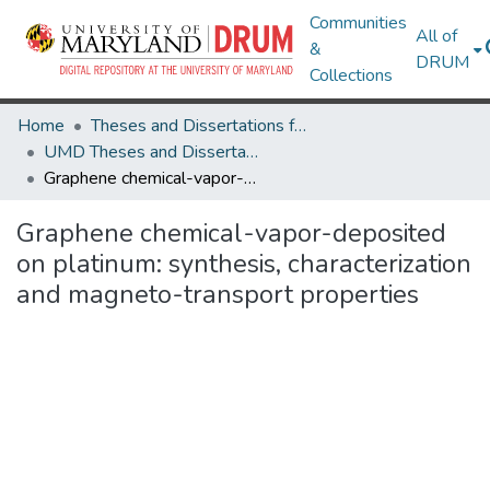
Communities
All of
&
DRUM
Collections
Home
Theses and Dissertations from UMD
UMD Theses and Dissertations
Graphene chemical-vapor-deposited on platinum: synthesis, characterization and magneto-transport properties
Graphene chemical-vapor-deposited
on platinum: synthesis, characterization
and magneto-transport properties