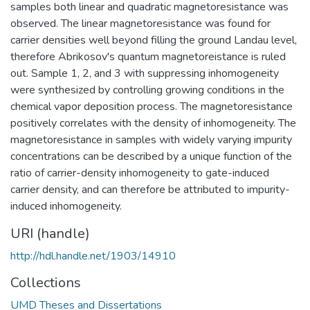
samples both linear and quadratic magnetoresistance was
observed. The linear magnetoresistance was found for
carrier densities well beyond filling the ground Landau level,
therefore Abrikosov's quantum magnetoreistance is ruled
out. Sample 1, 2, and 3 with suppressing inhomogeneity
were synthesized by controlling growing conditions in the
chemical vapor deposition process. The magnetoresistance
positively correlates with the density of inhomogeneity. The
magnetoresistance in samples with widely varying impurity
concentrations can be described by a unique function of the
ratio of carrier-density inhomogeneity to gate-induced
carrier density, and can therefore be attributed to impurity-
induced inhomogeneity.
URI (handle)
http://hdl.handle.net/1903/14910
Collections
UMD Theses and Dissertations