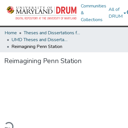
Communities
All of
&
DRUM
Collections
Home
Theses and Dissertations from UMD
UMD Theses and Dissertations
Reimagining Penn Station
Reimagining Penn Station
ading...