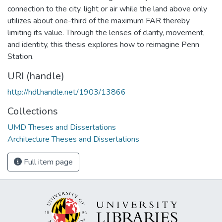
connection to the city, light or air while the land above only
utilizes about one-third of the maximum FAR thereby
limiting its value. Through the lenses of clarity, movement,
and identity, this thesis explores how to reimagine Penn
Station.
URI (handle)
http://hdl.handle.net/1903/13866
Collections
UMD Theses and Dissertations
Architecture Theses and Dissertations
Full item page