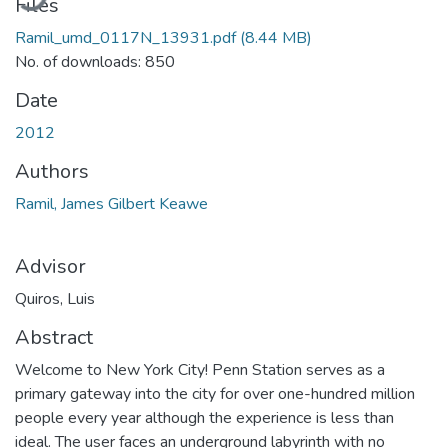
Files
Ramil_umd_0117N_13931.pdf
(8.44 MB)
No. of downloads: 850
Date
2012
Authors
Ramil, James Gilbert Keawe
Advisor
Quiros, Luis
Abstract
Welcome to New York City! Penn Station serves as a
primary gateway into the city for over one-hundred million
people every year although the experience is less than
ideal. The user faces an underground labyrinth with no