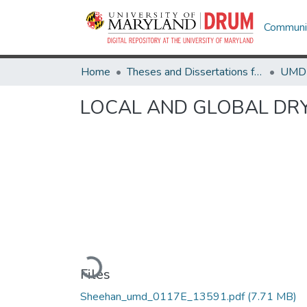
Communit
Home
Theses and Dissertations from UMD
LOCAL AND GLOBAL DR
Loading...
Files
Sheehan_umd_0117E_13591.pdf
(7.71 MB)