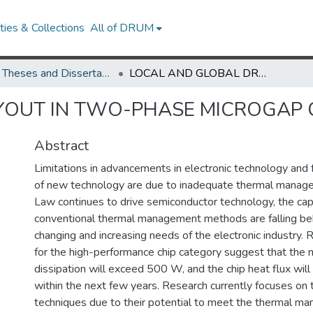
ies & Collections
All of DRUM
UMD Theses and Dissertations
LOCAL AND GLOBAL DRYOUT IN TWO-PHASE MICROGAP COOLING
YOUT IN TWO-PHASE MICROGAP 
Abstract
Limitations in advancements in electronic technology and
of new technology are due to inadequate thermal manag
Law continues to drive semiconductor technology, the capa
conventional thermal management methods are falling beh
changing and increasing needs of the electronic industry.
for the high-performance chip category suggest that th
dissipation will exceed 500 W, and the chip heat flux w
within the next few years. Research currently focuses on
techniques due to their potential to meet the thermal m