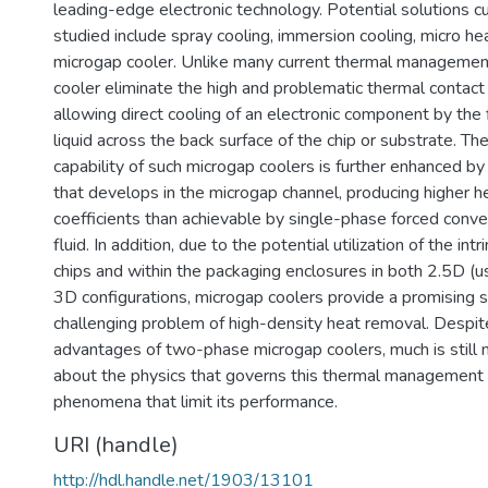
leading-edge electronic technology. Potential solutions cu
studied include spray cooling, immersion cooling, micro he
microgap cooler. Unlike many current thermal managemen
cooler eliminate the high and problematic thermal contact 
allowing direct cooling of an electronic component by the f
liquid across the back surface of the chip or substrate. Th
capability of such microgap coolers is further enhanced 
that develops in the microgap channel, producing higher h
coefficients than achievable by single-phase forced conv
fluid. In addition, due to the potential utilization of the in
chips and within the packaging enclosures in both 2.5D (u
3D configurations, microgap coolers provide a promising s
challenging problem of high-density heat removal. Despi
advantages of two-phase microgap coolers, much is still
about the physics that governs this thermal management 
phenomena that limit its performance.
URI (handle)
http://hdl.handle.net/1903/13101