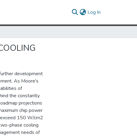
(current)
Log In
COOLING
 further development
ement. As Moore's
bilities of
ind the constantly
 Roadmap projections
e maximum chip power
ill exceed 150 W/cm2
 two-phase cooling
anagement needs of