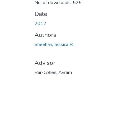
No. of downloads: 525
Date
2012
Authors
Sheehan, Jessica R.
Advisor
Bar-Cohen, Avram