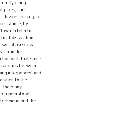
rrently being
at pipes, and
t devices, microgap
resistance, by
low of dielectric
e heat dissipation
by two-phase flow
eat transfer
ection with that same
trinsic gaps between
sing interposers) and
olution to the
te the many
 not understood
technique and the