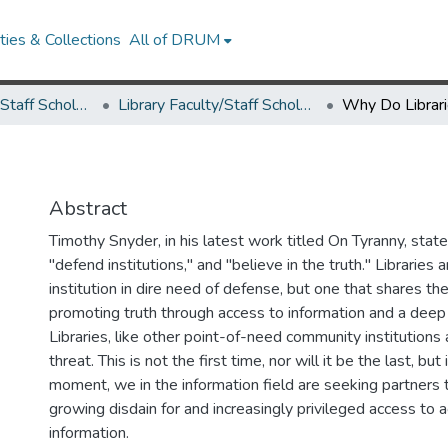
ies & Collections
All of DRUM
Library Faculty/Staff Scholarship and Research
Library Faculty/Staff Scholarship and Research
Why Do Librar
Abstract
Timothy Snyder, in his latest work titled On Tyranny, sta
"defend institutions," and "believe in the truth." Libraries a
institution in dire need of defense, but one that shares th
promoting truth through access to information and a deep 
Libraries, like other point-of-need community institutions
threat. This is not the first time, nor will it be the last, but 
moment, we in the information field are seeking partners
growing disdain for and increasingly privileged access to 
information.