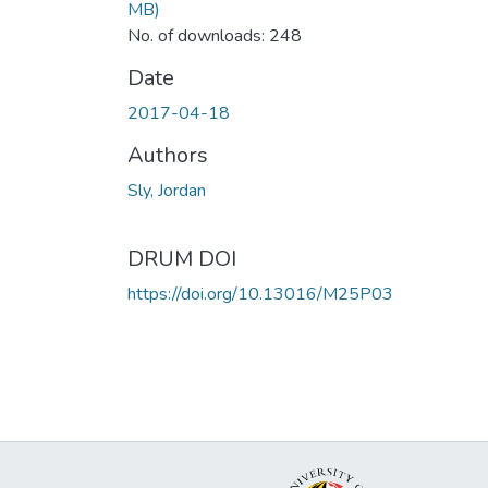
MB)
No. of downloads: 248
Date
2017-04-18
Authors
Sly, Jordan
DRUM DOI
https://doi.org/10.13016/M25P03