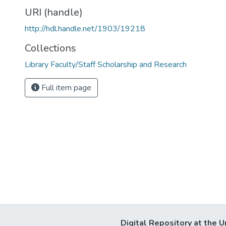
URI (handle)
http://hdl.handle.net/1903/19218
Collections
Library Faculty/Staff Scholarship and Research
Full item page
Digital Repository at the U