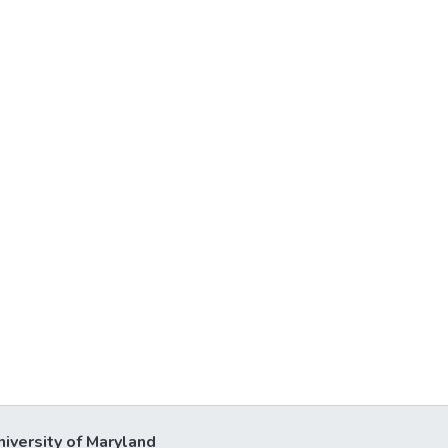
niversity of Maryland