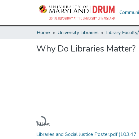
Communit
Home
University Libraries
Why Do Libraries Matter?
Loading...
Files
Libraries and Social Justice Poster.pdf
(103.47