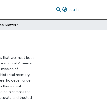
(current)
Log In
ies Matter?
tes that we must both
re a critical American
e mission of
historical memory.
 are, however, under
in this current
 to help combat the
accurate and trusted