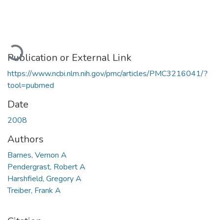
Loading...
Publication or External Link
https://www.ncbi.nlm.nih.gov/pmc/articles/PMC3216041/?
tool=pubmed
Date
2008
Authors
Barnes, Vernon A
Pendergrast, Robert A
Harshfield, Gregory A
Treiber, Frank A