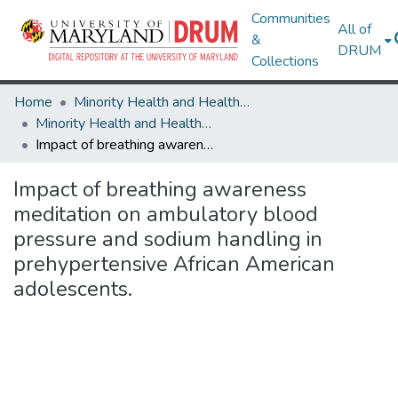
Communities
All of
&
DRUM
Collections
Home
Minority Health and Health Equity Archive
Minority Health and Health Equity Archive
Impact of breathing awareness meditation on ambulatory blood pressure and sodium handling in prehypertensive African American adolescents.
Impact of breathing awareness
meditation on ambulatory blood
pressure and sodium handling in
prehypertensive African American
adolescents.