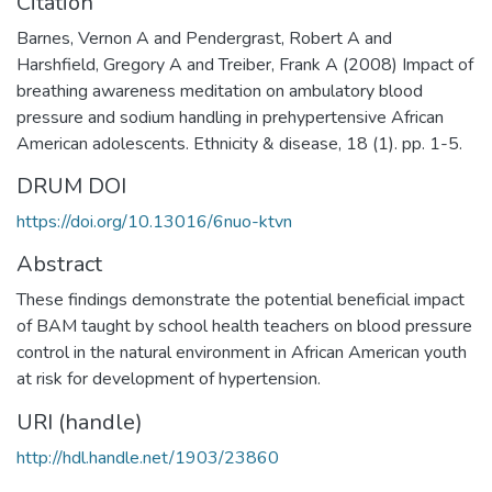
Citation
Barnes, Vernon A and Pendergrast, Robert A and
Harshfield, Gregory A and Treiber, Frank A (2008) Impact of
breathing awareness meditation on ambulatory blood
pressure and sodium handling in prehypertensive African
American adolescents. Ethnicity & disease, 18 (1). pp. 1-5.
DRUM DOI
https://doi.org/10.13016/6nuo-ktvn
Abstract
These findings demonstrate the potential beneficial impact
of BAM taught by school health teachers on blood pressure
control in the natural environment in African American youth
at risk for development of hypertension.
URI (handle)
http://hdl.handle.net/1903/23860