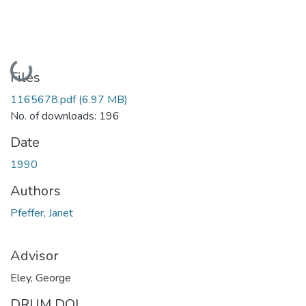
Loading...
Files
1165678.pdf
(6.97 MB)
No. of downloads: 196
Date
1990
Authors
Pfeffer, Janet
Advisor
Eley, George
DRUM DOI