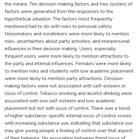
the means. Ten decision-making factors and two clusters of
factors were generated from the responses to the
hypothetical situation. The factors most frequently
mentioned had to do with risks to personal safety.
Nonsmokers and nondrinkers were more likely to mention
risks, uncertainties about party activities, and interpersonal
influences in their decision making. Users, especially
frequent users, were more likely to mention attractions to
the party and internal influences. Females were more likely
to mention risks and students with low academic placement
were more likely to mention party attractions. Decision-
making factors were not associated with self-esteem or
locus of control. Tobacco smoking and alcohol drinking were
associated with low self-esteem and low academic
placement but not with locus of control. There was a trend
of higher substance-specific internal locus of control scores
with increasing substance use, indicating that substance use
may give young people a feeling of control over that aspect
of their behavior. No association between friend locus of