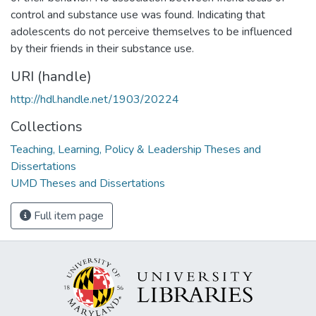
control and substance use was found. Indicating that
adolescents do not perceive themselves to be influenced
by their friends in their substance use.
URI (handle)
http://hdl.handle.net/1903/20224
Collections
Teaching, Learning, Policy & Leadership Theses and
Dissertations
UMD Theses and Dissertations
Full item page