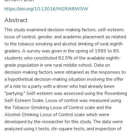
https://doi.org/10.13016/M2RJ48W5W
Abstract
This study examined decision-making factors, self-esteem,
locus of control, gender, and academic placement as related
to the tobacco smoking and alcohol drinking of rural eighth
graders. A survey was given in the spring of 1989 to 85
students who constituted 82.5% of the available eighth-
grade population in one rural middle school. Data on
decision-making factors were obtained as the responses to
a hypothetical decision-making situation involving the offer
of a ride to a party with a driver who had already been
''partying." Self-esteem was assessed using the Rosenberg
Self-Esteem Scale. Locus of control was measured using
the Tobacco-Smoking Locus of Control scale and the
Alcohol-Drinking Locus of Control scale which were
developed by the researcher for this study. The data were
analyzed using t tests, chi-square tests, and inspection of