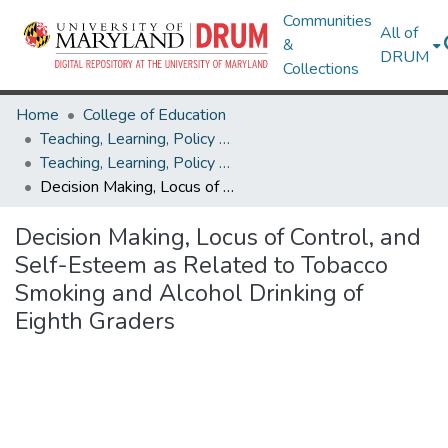
Communities
All of
&
DRUM
Collections
Home
College of Education
Teaching, Learning, Policy & Leadership
Teaching, Learning, Policy & Leadership Theses and Dissertations
Decision Making, Locus of Control, and Self-Esteem as Related to Tobacco Smoking and Alcohol Drinking of Eighth Graders
Decision Making, Locus of Control, and
Self-Esteem as Related to Tobacco
Smoking and Alcohol Drinking of
Eighth Graders