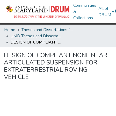
Communities
All of
&
DRUM
Collections
Home
Theses and Dissertations from UMD
UMD Theses and Dissertations
DESIGN OF COMPLIANT NONLINEAR ARTICULATED SUSPENSION FOR EXTRATERRESTRIAL ROVING VEHICLE
DESIGN OF COMPLIANT NONLINEAR
ARTICULATED SUSPENSION FOR
EXTRATERRESTRIAL ROVING
VEHICLE