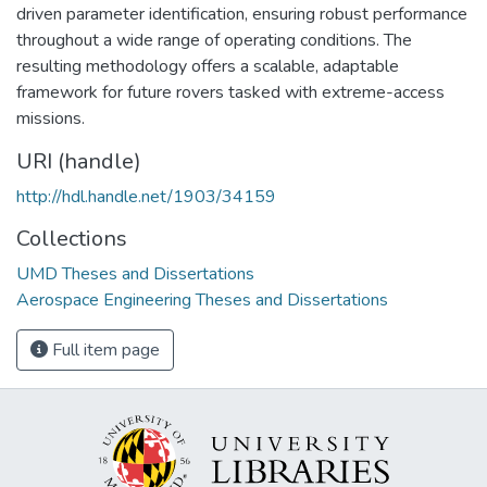
driven parameter identification, ensuring robust performance
throughout a wide range of operating conditions. The
resulting methodology offers a scalable, adaptable
framework for future rovers tasked with extreme-access
missions.
URI (handle)
http://hdl.handle.net/1903/34159
Collections
UMD Theses and Dissertations
Aerospace Engineering Theses and Dissertations
Full item page