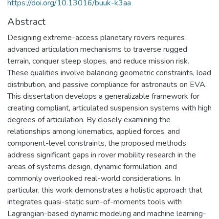
https://doi.org/10.13016/buuk-k3aa
Abstract
Designing extreme-access planetary rovers requires
advanced articulation mechanisms to traverse rugged
terrain, conquer steep slopes, and reduce mission risk.
These qualities involve balancing geometric constraints, load
distribution, and passive compliance for astronauts on EVA.
This dissertation develops a generalizable framework for
creating compliant, articulated suspension systems with high
degrees of articulation. By closely examining the
relationships among kinematics, applied forces, and
component-level constraints, the proposed methods
address significant gaps in rover mobility research in the
areas of systems design, dynamic formulation, and
commonly overlooked real-world considerations. In
particular, this work demonstrates a holistic approach that
integrates quasi-static sum-of-moments tools with
Lagrangian-based dynamic modeling and machine learning-