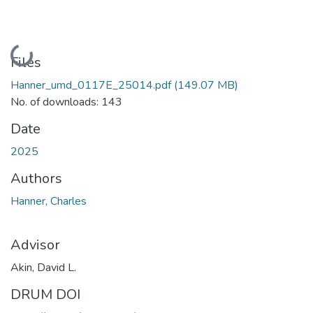
Loading...
Files
Hanner_umd_0117E_25014.pdf
(149.07 MB)
No. of downloads: 143
Date
2025
Authors
Hanner, Charles
Advisor
Akin, David L.
DRUM DOI