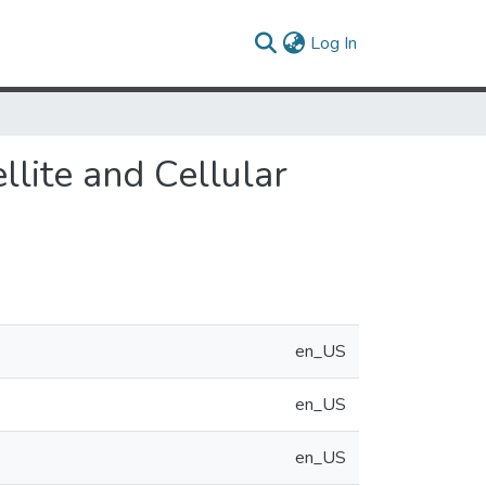
(current)
Log In
llite and Cellular
en_US
en_US
en_US