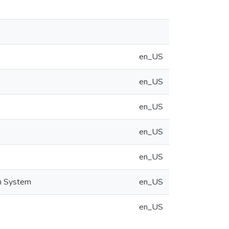
en_US
en_US
en_US
en_US
en_US
on System
en_US
en_US