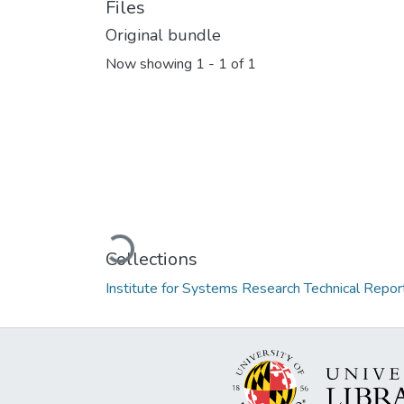
Files
Original bundle
Now showing
1 - 1 of 1
Loading...
Collections
Institute for Systems Research Technical Repor