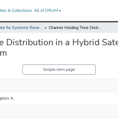
ies & Collections
All of DRUM
Institute for Systems Research Technical Reports
Channel Holding Time Distribution in a Hybrid Satellite and Cellular Communication System
Distribution in a Hybrid Sate
em
Simple item page
gelos A.