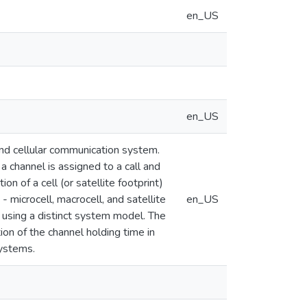
en_US
en_US
 and cellular communication system.
a channel is assigned to a call and
on of a cell (or satellite footprint)
- microcell, macrocell, and satellite
en_US
by using a distinct system model. The
ion of the channel holding time in
systems.