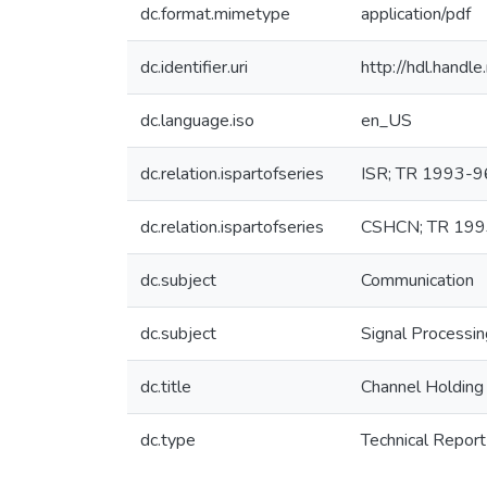
dc.format.mimetype
application/pdf
dc.identifier.uri
http://hdl.hand
dc.language.iso
en_US
dc.relation.ispartofseries
ISR; TR 1993-9
dc.relation.ispartofseries
CSHCN; TR 199
dc.subject
Communication
dc.subject
Signal Processi
dc.title
Channel Holding 
dc.type
Technical Report