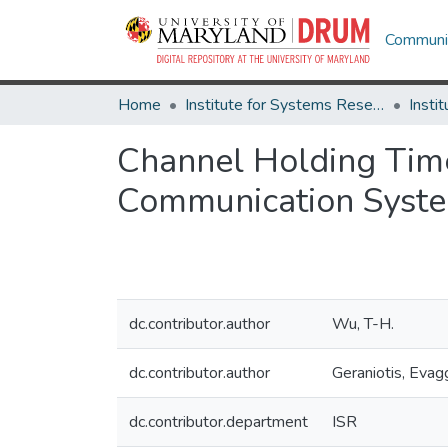
Communit
Home
Institute for Systems Research
Channel Holding Time 
Communication Syst
dc.contributor.author
Wu, T-H.
dc.contributor.author
Geraniotis, Evag
dc.contributor.department
ISR