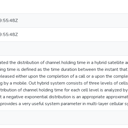
:55:48Z
:55:48Z
ted the distribution of channel holding time in a hybrid satellite
ng time is defined as the time duration between the instant that 
 released either upon the completion of a call or a upon the completi
 by a mobile. Out hybrid system consists of three levels of cells 
stribution of channel holding time for each cell level is analyzed 
 a negative exponential distribution is an appropriate approximat
 provides a very useful system parameter in multi-layer cellular 