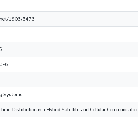
le.net/1903/5473
6
3-8
ng Systems
Time Distribution in a Hybrid Satellite and Cellular Communicati