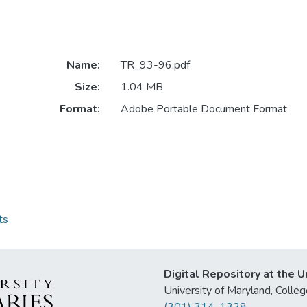
Name:
TR_93-96.pdf
Size:
1.04 MB
Format:
Adobe Portable Document Format
ts
Digital Repository at the U
University of Maryland, Col