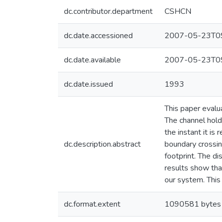
dc.contributor.department
CSHCN
dc.date.accessioned
2007-05-23T09
dc.date.available
2007-05-23T09
dc.date.issued
1993
This paper evalua
The channel holdi
the instant it is
dc.description.abstract
boundary crossing
footprint. The di
results show that
our system. This
dc.format.extent
1090581 bytes