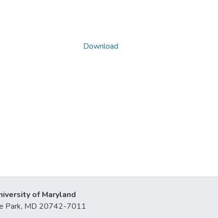
Download
niversity of Maryland
lege Park, MD 20742-7011