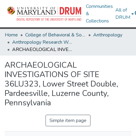
Communities
All of
&
DRUM
Collections
Home
College of Behavioral & Social Sciences
Anthropology
Anthropology Research Works
ARCHAEOLOGICAL INVESTIGATIONS OF SITE 36LU323, Lower Street Double, Pardeesville, Luzerne County, Pennsylvania
ARCHAEOLOGICAL
INVESTIGATIONS OF SITE
36LU323, Lower Street Double,
Pardeesville, Luzerne County,
Pennsylvania
Simple item page