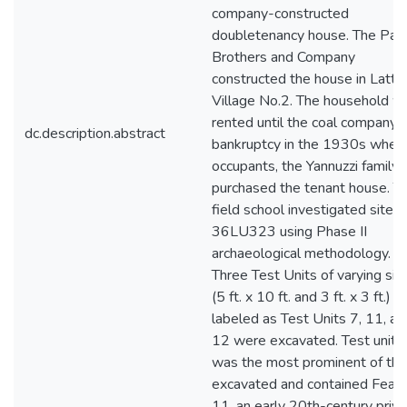
company-constructed
doubletenancy house. The Par
Brothers and Company
constructed the house in Latti
Village No.2. The household w
rented until the coal company's
dc.description.abstract
bankruptcy in the 1930s when
occupants, the Yannuzzi family
purchased the tenant house. T
field school investigated site
36LU323 using Phase II
archaeological methodology.
Three Test Units of varying siz
(5 ft. x 10 ft. and 3 ft. x 3 ft.)
labeled as Test Units 7, 11, an
12 were excavated. Test unit 
was the most prominent of th
excavated and contained Feat
11, an early 20th-century privy