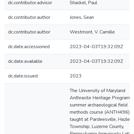
dc.contributor.advisor
Shackel, Paul
dc.contributor.author
Jones, Sean
dc.contributor.author
Westmont, V. Camille
dc.date.accessioned
2023-04-03T19:32:09Z
dc.date.available
2023-04-03T19:32:09Z
dc.date.issued
2023
The University of Maryland
Anthracite Heritage Program's
summer archaeological field
methods course (ANTH496) 
taught at Pardeesville, Hazle
Township, Luzerne County,
Pennsylvania (previously Latti