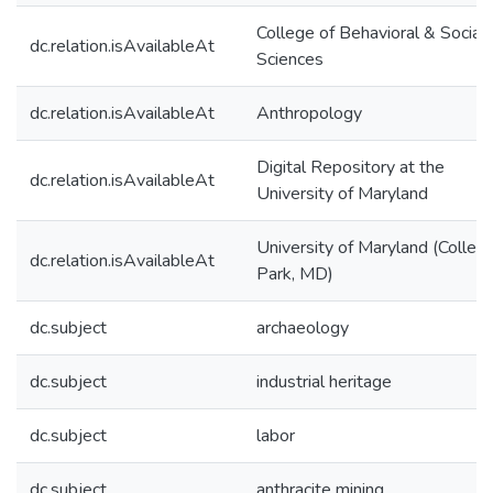
College of Behavioral & Social
dc.relation.isAvailableAt
Sciences
dc.relation.isAvailableAt
Anthropology
Digital Repository at the
dc.relation.isAvailableAt
University of Maryland
University of Maryland (Colleg
dc.relation.isAvailableAt
Park, MD)
dc.subject
archaeology
dc.subject
industrial heritage
dc.subject
labor
dc.subject
anthracite mining