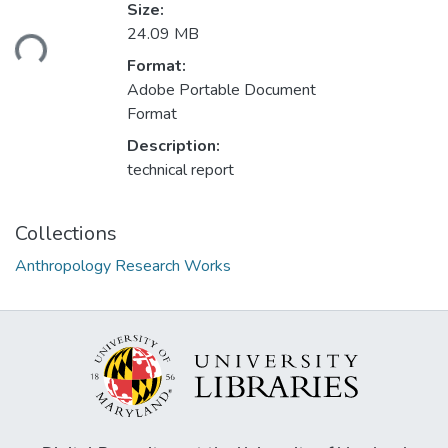
Loading...
Size:
24.09 MB
Format:
Adobe Portable Document
Format
Description:
technical report
Collections
Anthropology Research Works