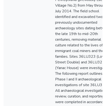
Village No.2) from May throug
July 2014. The field school
identified and excavated two
previously undocumented
archaeology sites dating betw
the late 19th to mid-20th
centuries, removing material
culture related to the lives of
immigrant coal miners and their
families. Sites 36LU323 (Low
Street Double) and 36LU321
(Yanac House) were investigat
The following report outlines t
Phase I and II archaeological
investigations of site 36LU323
All archaeological investigation
review, curation, and reporting
were completed in accordance