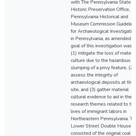
with The Pennsylvania State
Historic Preservation Office,
Pennsylvania Historical and
Museum Commission Guidelin
for Archaeological Investigatio
in Pennsylvania, as amended. 
goal of this investigation was t
(1) mitigate the loss of materia
culture due to the hazardous
slumping of a privy feature, (2)
assess the integrity of
archaeological deposits at the
site, and (3) gather material
cultural evidence to aid in the
research themes related to th
lives of immigrant labors in
Northeastern Pennsylvania. Th
Lower Street Double House si
consisted of the original coal