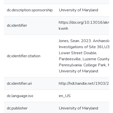
dc.description.sponsorship
University of Maryland
https://doi.org/10.13016/akm
dc.identifier
kwnh
Jones, Sean. 2023. Archaeolog
Investigations of Site 36LU32
Lower Street Double,
dc.identifier.citation
Pardeesville, Luzerne County,
Pennsylvania. College Park, M
University of Maryland
dc.identifier.uri
http://hdl.handle.net/1903/2
dc.language.iso
en_US
dc.publisher
University of Maryland