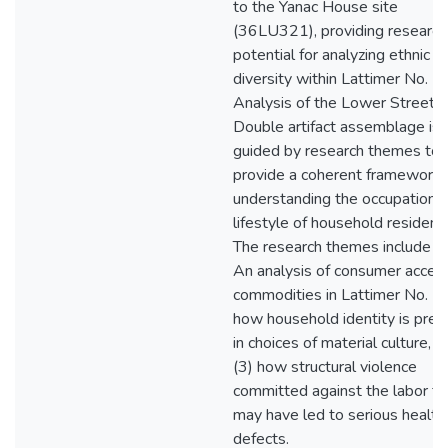
to the Yanac House site
(36LU321), providing research
potential for analyzing ethnic
diversity within Lattimer No. 2.
Analysis of the Lower Street
Double artifact assemblage is
guided by research themes to
provide a coherent framework 
understanding the occupation 
lifestyle of household resident
The research themes include (1
An analysis of consumer acces
commodities in Lattimer No. 2,
how household identity is pres
in choices of material culture, a
(3) how structural violence
committed against the labor fo
may have led to serious health
defects.