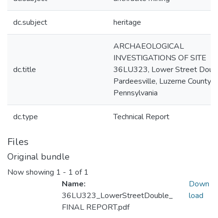
dc.subject
heritage
ARCHAEOLOGICAL
INVESTIGATIONS OF SITE
dc.title
36LU323, Lower Street Doubl
Pardeesville, Luzerne County,
Pennsylvania
dc.type
Technical Report
Files
Original bundle
Now showing
1 - 1 of 1
Name:
Down
36LU323_LowerStreetDouble_
load
FINAL REPORT.pdf