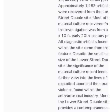
Approximately 1,483 artifacts
were recovered from the Lowe
Street Double site. Most of th
material culture recovered fro
this investigation was from a 5 
x 10 ft. early 20th-century priv
All diagnostic artifacts found
within the site come from this
feature. Despite the small sam
size of the Lower Street Doub
site, the significance of the
material culture record lends a
further view into the lives of
exploited labor and the structu
violence found within the
anthracite coal industry. Moreo
the Lower Street Double site
provides a contemporaneous p