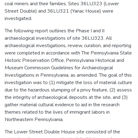
coal miners and their families. Sites 36LU323 (Lower
Street Double) and 36LU321 (Yanac House) were
investigated.
The following report outlines the Phase I and II
archaeological investigations of site 36LU323. All
archaeological investigations, review, curation, and reporting
were completed in accordance with The Pennsylvania State
Historic Preservation Office, Pennsylvania Historical and
Museum Commission Guidelines for Archaeological
Investigations in Pennsylvania, as amended. The goal of this
investigation was to (1) mitigate the loss of material culture
due to the hazardous slumping of a privy feature, (2) assess
the integrity of archaeological deposits at the site, and (3)
gather material cultural evidence to aid in the research
themes related to the lives of immigrant labors in
Northeastern Pennsylvania.
The Lower Street Double House site consisted of the