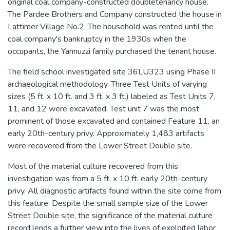
original coal company-constructed doubletenancy house.
The Pardee Brothers and Company constructed the house in
Lattimer Village No.2. The household was rented until the
coal company's bankruptcy in the 1930s when the
occupants, the Yannuzzi family purchased the tenant house.
The field school investigated site 36LU323 using Phase II
archaeological methodology. Three Test Units of varying
sizes (5 ft. x 10 ft. and 3 ft. x 3 ft.) labeled as Test Units 7,
11, and 12 were excavated. Test unit 7 was the most
prominent of those excavated and contained Feature 11, an
early 20th-century privy. Approximately 1,483 artifacts
were recovered from the Lower Street Double site.
Most of the material culture recovered from this
investigation was from a 5 ft. x 10 ft. early 20th-century
privy. All diagnostic artifacts found within the site come from
this feature. Despite the small sample size of the Lower
Street Double site, the significance of the material culture
record lends a further view into the lives of exploited labor