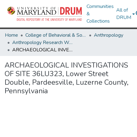
Communities
All of
&
DRUM
Collections
Home
College of Behavioral & Social Sciences
Anthropology
Anthropology Research Works
ARCHAEOLOGICAL INVESTIGATIONS OF SITE 36LU323, Lower Street Double, Pardeesville, Luzerne County, Pennsylvania
ARCHAEOLOGICAL INVESTIGATIONS
OF SITE 36LU323, Lower Street
Double, Pardeesville, Luzerne County,
Pennsylvania