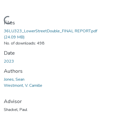
Loading...
Files
36LU323_LowerStreetDouble_FINAL REPORT.pdf
(24.09 MB)
No. of downloads: 498
Date
2023
Authors
Jones, Sean
Westmont, V. Camille
Advisor
Shackel, Paul