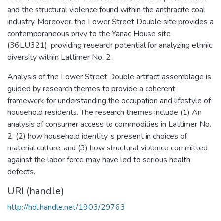
and the structural violence found within the anthracite coal
industry. Moreover, the Lower Street Double site provides a
contemporaneous privy to the Yanac House site
(36LU321), providing research potential for analyzing ethnic
diversity within Lattimer No. 2.
Analysis of the Lower Street Double artifact assemblage is
guided by research themes to provide a coherent
framework for understanding the occupation and lifestyle of
household residents. The research themes include (1) An
analysis of consumer access to commodities in Lattimer No.
2, (2) how household identity is present in choices of
material culture, and (3) how structural violence committed
against the labor force may have led to serious health
defects.
URI (handle)
http://hdl.handle.net/1903/29763