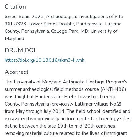
Citation
Jones, Sean. 2023. Archaeological Investigations of Site
36LU323, Lower Street Double, Pardeesville, Luzerne
County, Pennsylvania. College Park, MD: University of
Maryland
DRUM DOI
https://doi.org/10.13016/akm3-kwnh
Abstract
The University of Maryland Anthracite Heritage Program's
summer archaeological field methods course (ANTH496)
was taught at Pardeesville, Hazle Township, Luzerne
County, Pennsylvania (previously Lattimer Village No.2)
from May through July 2014. The field school identified and
excavated two previously undocumented archaeology sites
dating between the late 19th to mid-20th centuries,
removing material culture related to the lives of immigrant