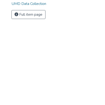
UMD Data Collection
o
Full item page