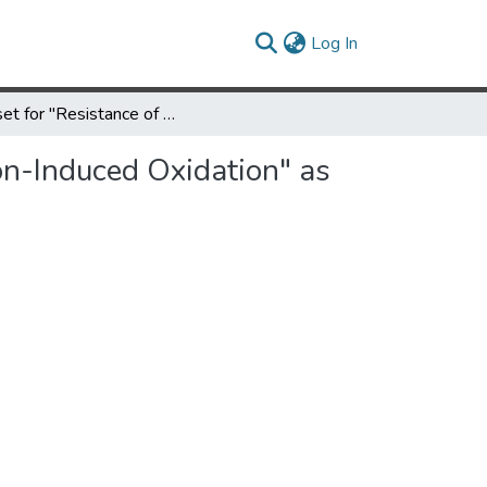
(current)
Log In
Dataset for "Resistance of Boron Nitride Nanotubes to Radiation-Induced Oxidation" as published in The Journal of Physical Chemistry C
on-Induced Oxidation" as