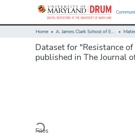
Communit
Home
A. James Clark School of Engineering
Dataset for "Resistance o
published in The Journal o
Loading...
Files