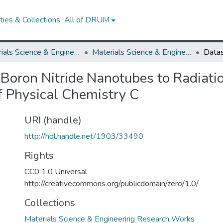
ies & Collections
All of DRUM
Materials Science & Engineering
Materials Science & Engineering Research Works
f Boron Nitride Nanotubes to Radiati
f Physical Chemistry C
URI (handle)
http://hdl.handle.net/1903/33490
Rights
CC0 1.0 Universal
http://creativecommons.org/publicdomain/zero/1.0/
Collections
Materials Science & Engineering Research Works