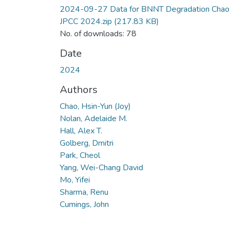
2024-09-27 Data for BNNT Degradation Cha
JPCC 2024.zip
(217.83 KB)
No. of downloads: 78
Date
2024
Authors
Chao, Hsin-Yun (Joy)
Nolan, Adelaide M.
Hall, Alex T.
Golberg, Dmitri
Park, Cheol
Yang, Wei-Chang David
Mo, Yifei
Sharma, Renu
Cumings, John